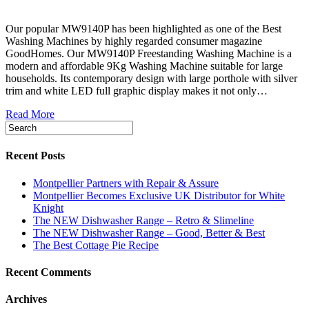
Our popular MW9140P has been highlighted as one of the Best
Washing Machines by highly regarded consumer magazine
GoodHomes. Our MW9140P Freestanding Washing Machine is a
modern and affordable 9Kg Washing Machine suitable for large
households. Its contemporary design with large porthole with silver
trim and white LED full graphic display makes it not only…
Read More
Recent Posts
Montpellier Partners with Repair & Assure
Montpellier Becomes Exclusive UK Distributor for White
Knight
The NEW Dishwasher Range – Retro & Slimeline
The NEW Dishwasher Range – Good, Better & Best
The Best Cottage Pie Recipe
Recent Comments
Archives