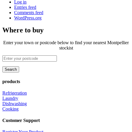
Log in
Entries feed
Comments feed
WordPress.org
Where to buy
Enter your town or postcode below to find your nearest Montpellier
stockist
products
Refrigeration
Laundry
Dishwashing
Cooking
Customer Support
Register Your Product