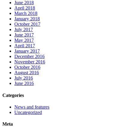
June 2018
April 2018
March 2018
January 2018
October 2017
July 2017
June 2017
May 2017
April 2017
January 2017
December 2016
November 2016
October 2016
August 2016
July 2016
June 2016
Categories
News and features
Uncategorized
Meta