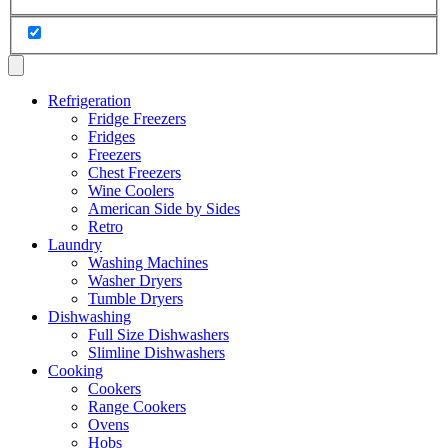
Refrigeration
Fridge Freezers
Fridges
Freezers
Chest Freezers
Wine Coolers
American Side by Sides
Retro
Laundry
Washing Machines
Washer Dryers
Tumble Dryers
Dishwashing
Full Size Dishwashers
Slimline Dishwashers
Cooking
Cookers
Range Cookers
Ovens
Hobs