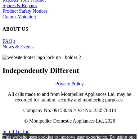
Spares & Repairs
Product Safety Notices
Colour Matching
ABOUT US
FAQ's
News & Events
Independently Different
Privacy Policy
All calls made to and from Montpellier Appliances Ltd, may be
recorded for training, security and monitoring purposes.
Company No: 09158049 // Vat No: 230578414
© Montpellier Domestic Appliances Ltd, 2026
Scroll To Top
This website uses cookies to improve user experience. By using our