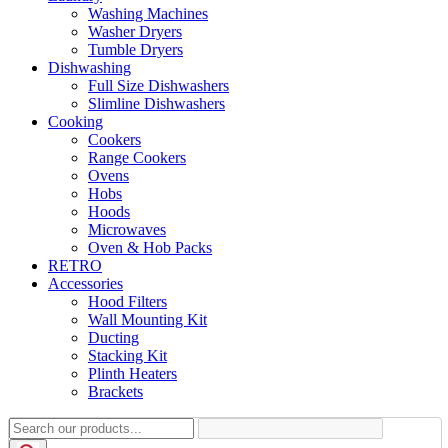
Washing Machines
Washer Dryers
Tumble Dryers
Dishwashing
Full Size Dishwashers
Slimline Dishwashers
Cooking
Cookers
Range Cookers
Ovens
Hobs
Hoods
Microwaves
Oven & Hob Packs
RETRO
Accessories
Hood Filters
Wall Mounting Kit
Ducting
Stacking Kit
Plinth Heaters
Brackets