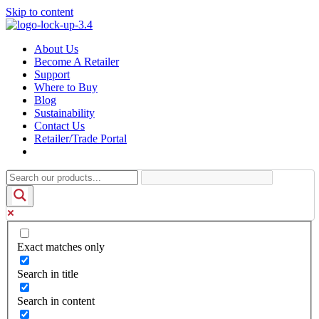
Skip to content
About Us
Become A Retailer
Support
Where to Buy
Blog
Sustainability
Contact Us
Retailer/Trade Portal
Exact matches only
Search in title
Search in content