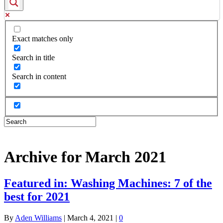
Exact matches only
Search in title
Search in content
Archive for March 2021
Featured in: Washing Machines: 7 of the
best for 2021
By
Aden Williams
|
March 4, 2021
|
0