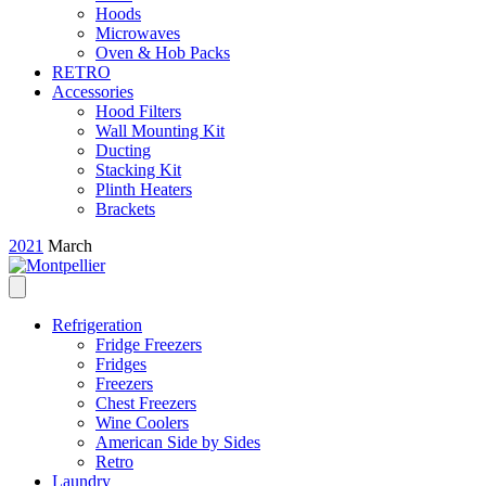
Hoods
Microwaves
Oven & Hob Packs
RETRO
Accessories
Hood Filters
Wall Mounting Kit
Ducting
Stacking Kit
Plinth Heaters
Brackets
2021
March
Refrigeration
Fridge Freezers
Fridges
Freezers
Chest Freezers
Wine Coolers
American Side by Sides
Retro
Laundry