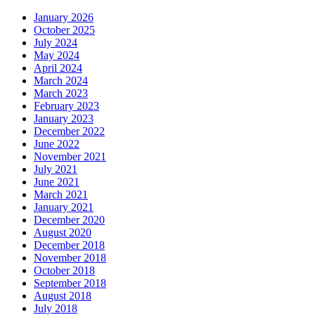
January 2026
October 2025
July 2024
May 2024
April 2024
March 2024
March 2023
February 2023
January 2023
December 2022
June 2022
November 2021
July 2021
June 2021
March 2021
January 2021
December 2020
August 2020
December 2018
November 2018
October 2018
September 2018
August 2018
July 2018