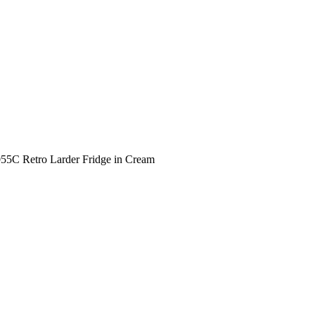
5C Retro Larder Fridge in Cream