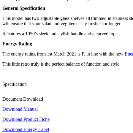
General Specification
This model has two adjustable glass shelves all trimmed in stainless ste
will ensure that your salad and veg items stay fresher for longer.
It features a 1950’s sleek and stylish handle and a curved top.
Energy Rating
The energy rating from 1st March 2021 is F, in line with the new
Ene
This little retro truly is the perfect balance of function and style.
Specification
Document Download
Download Manual
Download Product Fiche
Download Energy Label