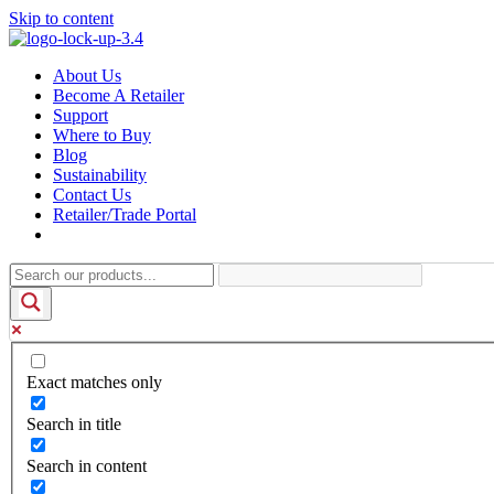
Skip to content
About Us
Become A Retailer
Support
Where to Buy
Blog
Sustainability
Contact Us
Retailer/Trade Portal
Exact matches only
Search in title
Search in content