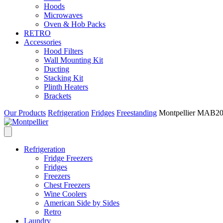
Hoods
Microwaves
Oven & Hob Packs
RETRO
Accessories
Hood Filters
Wall Mounting Kit
Ducting
Stacking Kit
Plinth Heaters
Brackets
Our Products
Refrigeration
Fridges
Freestanding
Montpellier MAB205
Refrigeration
Fridge Freezers
Fridges
Freezers
Chest Freezers
Wine Coolers
American Side by Sides
Retro
Laundry