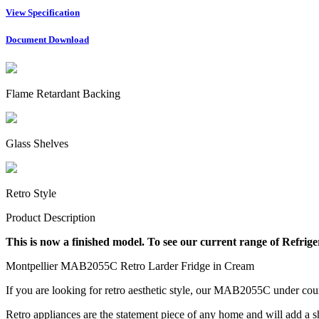
View Specification
Document Download
Flame Retardant Backing
Glass Shelves
Retro Style
Product Description
This is now a finished model. To see our current range of Refrige
Montpellier MAB2055C Retro Larder Fridge in Cream
If you are looking for retro aesthetic style, our MAB2055C
under coun
Retro appliances are the statement piece of any home and will add a s