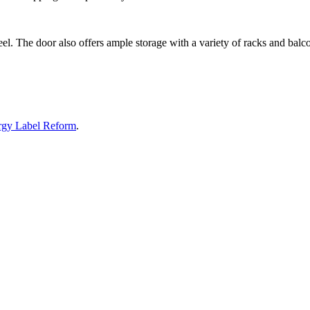
el. The door also offers ample storage with a variety of racks and balconi
rgy Label Reform
.