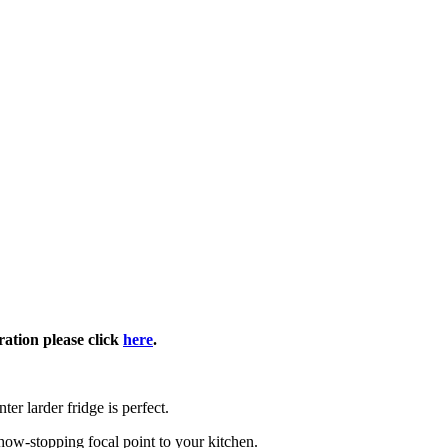
ration please click
here
.
ter larder fridge is perfect.
how-stopping focal point to your kitchen.