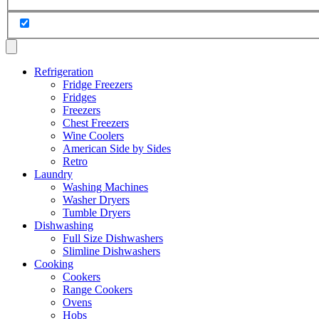
Refrigeration
Fridge Freezers
Fridges
Freezers
Chest Freezers
Wine Coolers
American Side by Sides
Retro
Laundry
Washing Machines
Washer Dryers
Tumble Dryers
Dishwashing
Full Size Dishwashers
Slimline Dishwashers
Cooking
Cookers
Range Cookers
Ovens
Hobs