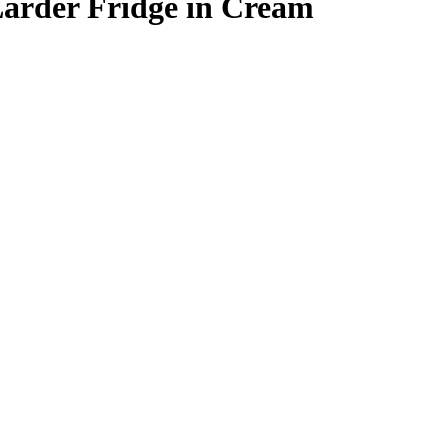
arder Fridge in Cream