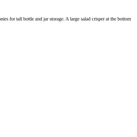
es for tall bottle and jar storage. A large salad crisper at the bottom