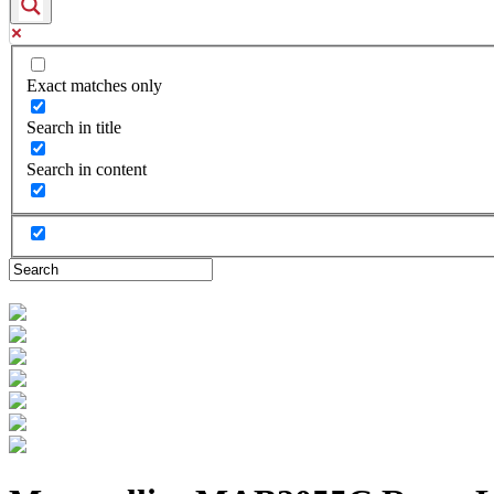
Exact matches only
Search in title
Search in content