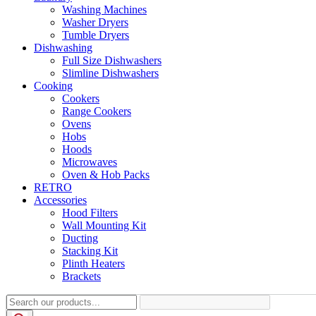
Washing Machines
Washer Dryers
Tumble Dryers
Dishwashing
Full Size Dishwashers
Slimline Dishwashers
Cooking
Cookers
Range Cookers
Ovens
Hobs
Hoods
Microwaves
Oven & Hob Packs
RETRO
Accessories
Hood Filters
Wall Mounting Kit
Ducting
Stacking Kit
Plinth Heaters
Brackets