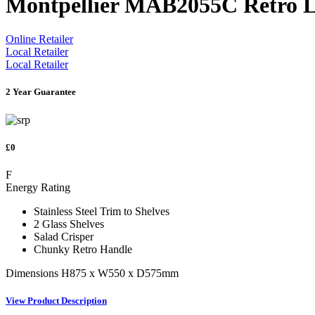
Montpellier MAB2055C Retro L
Online Retailer
Local Retailer
Local Retailer
2 Year Guarantee
£0
F
Energy Rating
Stainless Steel Trim to Shelves
2 Glass Shelves
Salad Crisper
Chunky Retro Handle
Dimensions H875 x W550 x D575mm
View Product Description