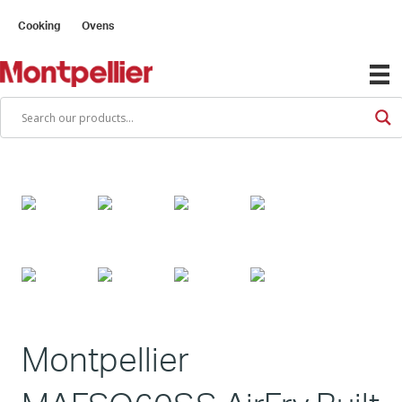
Cooking
Ovens
Montpellier