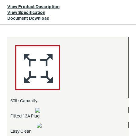
View Product Description
View Specification
Document Download
60ltr Capacity
Fitted 13A Plug
Easy Clean