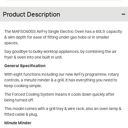
Product Description
The MAFSO60SS AirFry Single Electric Oven has a 60Ltr capacity
& slim depth for ease of fitting under gas hobs or in smaller
spaces.
Say goodbye to bulky worktop appliances, by combining the air
fryer & oven into one built in unit.
General Specification
With eight functions including our new AirFry programme, rotary
controls, a minute minder & a grill, it has everything you need to
keep cooking simple.
The Forced Cooling System means it cools down quickly after
being turned off.
This model comes with a grill tray & wire rack, also an oven lamp &
fitted cable & plug.
Minute Minder