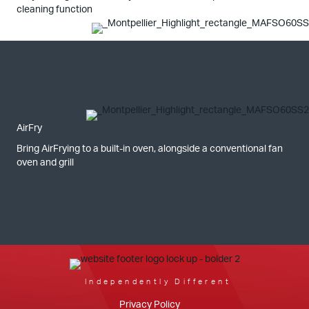
cleaning function
AirFry
Bring AirFrying to a built-in oven, alongside a conventional fan
oven and grill
Independently Different
Privacy Policy