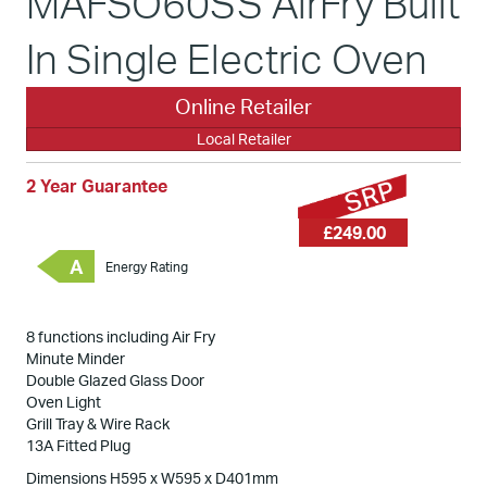
MAFSO60SS AirFry Built
In Single Electric Oven
Online Retailer
Local Retailer
2 Year Guarantee
£249.00
A
Energy Rating
8 functions including Air Fry
Minute Minder
Double Glazed Glass Door
Oven Light
Grill Tray & Wire Rack
13A Fitted Plug
Dimensions H595 x W595 x D401mm