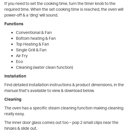
If you need to set the cooking time, turn the timer knob to the
required time. When the set cooking time is reached, the oven will
power-off & a ‘ding’ will sound.
Functions
Conventional & Fan
Bottom heating & Fan
Top Heating & Fan
Single Grill & Fan
Air Fry
Eco
Cleaning (water clean function)
Installation
Find detailed installation instructions & product dimensions, in the
manual that’s available to view & download below.
Cleaning
The oven has a specific steam cleaning function making cleaning
really easy.
The inner door glass comes out too – pop 2 small clips near the
hinges & slide out.