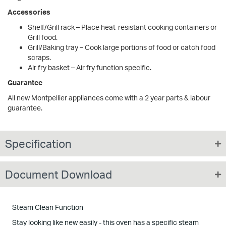
Accessories
Shelf/Grill rack – Place heat-resistant cooking containers or
Grill food.
Grill/Baking tray – Cook large portions of food or catch food
scraps.
Air fry basket – Air fry function specific.
Guarantee
All new Montpellier appliances come with a 2 year parts & labour
guarantee.
Specification
Document Download
Steam Clean Function
Stay looking like new easily - this oven has a specific steam