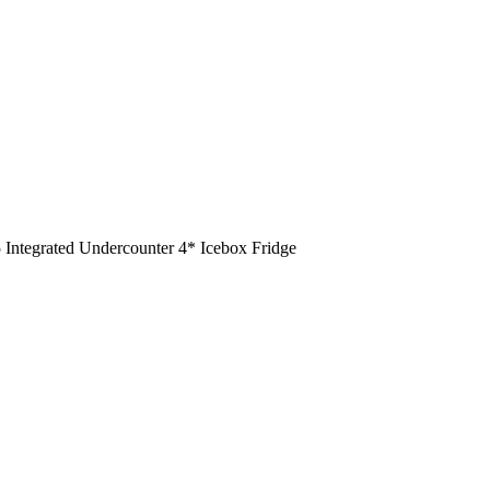
ntegrated Undercounter 4* Icebox Fridge