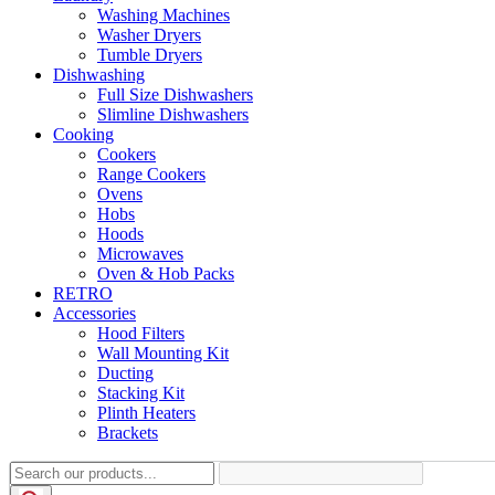
Washing Machines
Washer Dryers
Tumble Dryers
Dishwashing
Full Size Dishwashers
Slimline Dishwashers
Cooking
Cookers
Range Cookers
Ovens
Hobs
Hoods
Microwaves
Oven & Hob Packs
RETRO
Accessories
Hood Filters
Wall Mounting Kit
Ducting
Stacking Kit
Plinth Heaters
Brackets