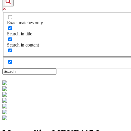
Exact matches only
Search in title
Search in content