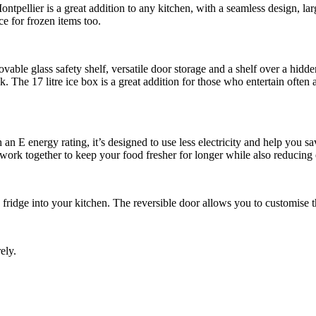
ier is a great addition to any kitchen, with a seamless design, large c
ce for frozen items too.
ovable glass safety shelf, versatile door storage and a shelf over a hidde
ok. The 17 litre ice box is a great addition for those who entertain often
th an E energy rating, it’s designed to use less electricity and help you
 work together to keep your food fresher for longer while also reducin
fridge into your kitchen. The reversible door allows you to customise the
ely.