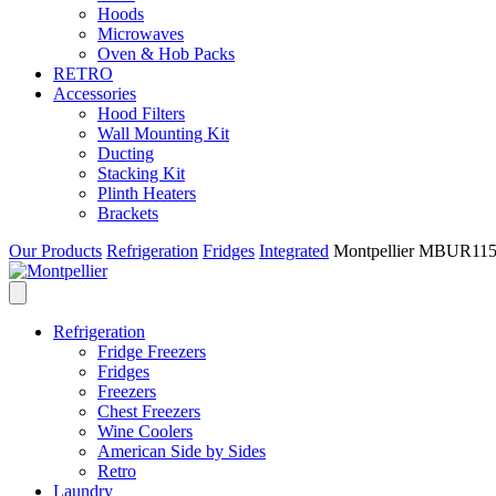
Hoods
Microwaves
Oven & Hob Packs
RETRO
Accessories
Hood Filters
Wall Mounting Kit
Ducting
Stacking Kit
Plinth Heaters
Brackets
Our Products
Refrigeration
Fridges
Integrated
Montpellier MBUR115 I
Refrigeration
Fridge Freezers
Fridges
Freezers
Chest Freezers
Wine Coolers
American Side by Sides
Retro
Laundry