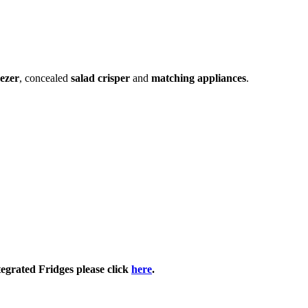
eezer
, concealed
salad crisper
and
matching appliances
.
tegrated Fridges please click
here
.