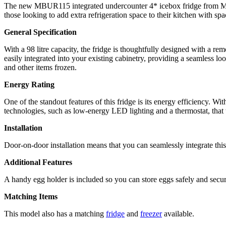
The new MBUR115 integrated undercounter 4* icebox fridge from Montpell
those looking to add extra refrigeration space to their kitchen with spa
General Specification
With a 98 litre capacity, the fridge is thoughtfully designed with a rem
easily integrated into your existing cabinetry, providing a seamless lo
and other items frozen.
Energy Rating
One of the standout features of this fridge is its energy efficiency. Wi
technologies, such as low-energy LED lighting and a thermostat, that
Installation
Door-on-door installation means that you can seamlessly integrate this 
Additional Features
A handy egg holder is included so you can store eggs safely and secur
Matching Items
This model also has a matching
fridge
and
freezer
available.