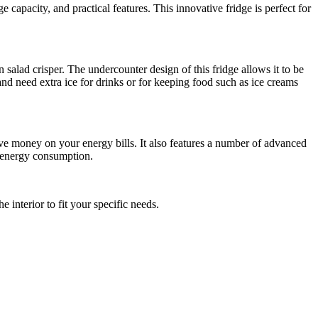
apacity, and practical features. This innovative fridge is perfect for
n salad crisper. The undercounter design of this fridge allows it to be
 and need extra ice for drinks or for keeping food such as ice creams
 save money on your energy bills. It also features a number of advanced
g energy consumption.
 interior to fit your specific needs.