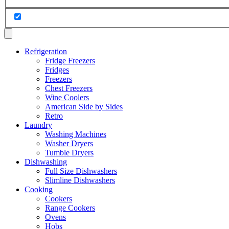
Refrigeration
Fridge Freezers
Fridges
Freezers
Chest Freezers
Wine Coolers
American Side by Sides
Retro
Laundry
Washing Machines
Washer Dryers
Tumble Dryers
Dishwashing
Full Size Dishwashers
Slimline Dishwashers
Cooking
Cookers
Range Cookers
Ovens
Hobs