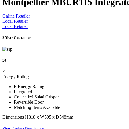
Montpellier MBUR115 Integrate
Online Retailer
Local Retailer
Local Retailer
2 Year Guarantee
£0
E
Energy Rating
E Energy Rating
Integrated
Concealed Salad Crisper
Reversible Door
Matching Items Available
Dimensions H818 x W595 x D548mm
View Product Description