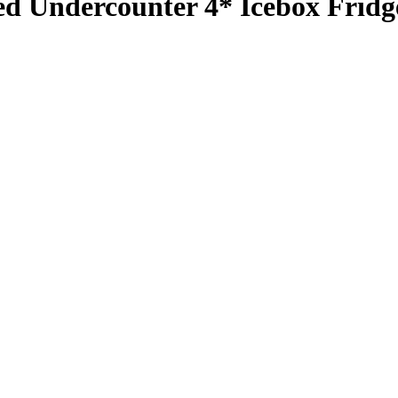
d Undercounter 4* Icebox Fridg