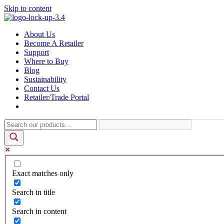
Skip to content
About Us
Become A Retailer
Support
Where to Buy
Blog
Sustainability
Contact Us
Retailer/Trade Portal
Exact matches only
Search in title
Search in content