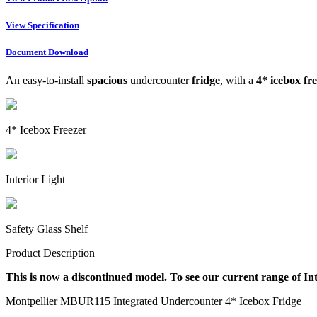
View Specification
Document Download
An easy-to-install
spacious
undercounter
fridge
, with a
4* icebox fr
4* Icebox Freezer
Interior Light
Safety Glass Shelf
Product Description
This is now a discontinued model. To see our current range of In
Montpellier MBUR115 Integrated Undercounter 4* Icebox Fridge