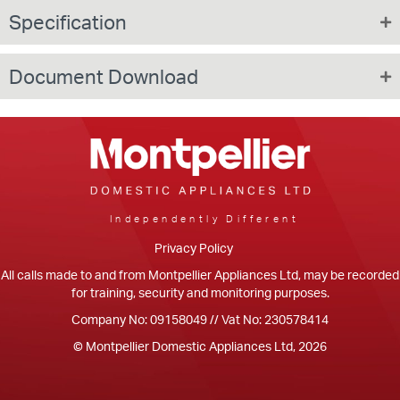
Specification
Document Download
Independently Different
Privacy Policy
All calls made to and from Montpellier Appliances Ltd, may be recorded
for training, security and monitoring purposes.
Company No: 09158049 // Vat No: 230578414
© Montpellier Domestic Appliances Ltd, 2026