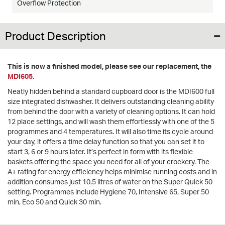
Overflow Protection
Product Description
This is now a finished model, please see our replacement, the
MDI605.
Neatly hidden behind a standard cupboard door is the MDI600 full
size integrated dishwasher. It delivers outstanding cleaning ability
from behind the door with a variety of cleaning options. It can hold
12 place settings, and will wash them effortlessly with one of the 5
programmes and 4 temperatures. It will also time its cycle around
your day, it offers a time delay function so that you can set it to
start 3, 6 or 9 hours later. It’s perfect in form with its flexible
baskets offering the space you need for all of your crockery. The
A+ rating for energy efficiency helps minimise running costs and in
addition consumes just 10.5 litres of water on the Super Quick 50
setting. Programmes include Hygiene 70, Intensive 65, Super 50
min, Eco 50 and Quick 30 min.