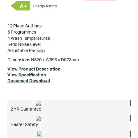
A+
Energy Rating
12 Place Settings
5 Programmes
4 Wash Temperatures
54db Noise Level
Adjustable Racking
Dimensions H820 x W596 x D573mm
View Product Description
View Specification
Document Download
2 YR Guarantee
Heater Safety