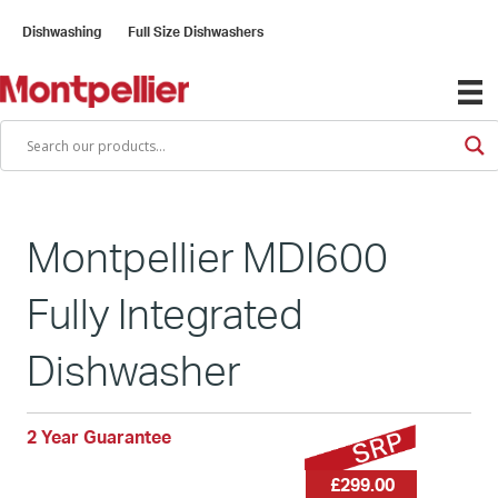
Dishwashing
Full Size Dishwashers
Montpellier MDI600
Fully Integrated
Dishwasher
2 Year Guarantee
£299.00