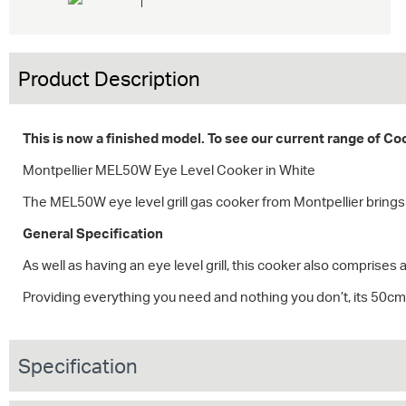
Product Description
This is now a finished model. To see our current range of C
Montpellier MEL50W Eye Level Cooker in White
The MEL50W eye level grill gas cooker from Montpellier brings t
General Specification
As well as having an eye level grill, this cooker also comprises a
Providing everything you need and nothing you don’t, its 50cm 
Specification