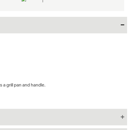
s a grill pan and handle.