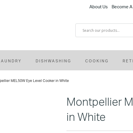
About Us
Become A 
LAUNDRY
DISHWASHING
COOKING
RET
pellier MEL50W Eye Level Cooker in White
Montpellier 
in White