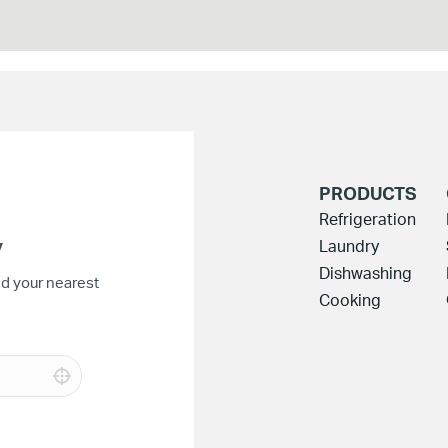
PRODUCTS
Refrigeration
y
Laundry
Dishwashing
nd your nearest
Cooking