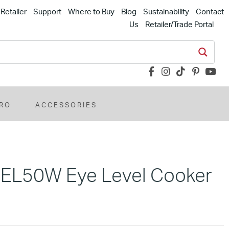
Retailer
Support
Where to Buy
Blog
Sustainability
Contact
Us
Retailer/Trade Portal
RO
ACCESSORIES
MEL50W Eye Level Cooker