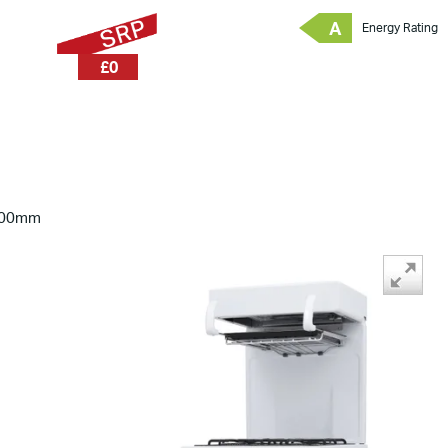
A
Energy Rating
£0
600mm