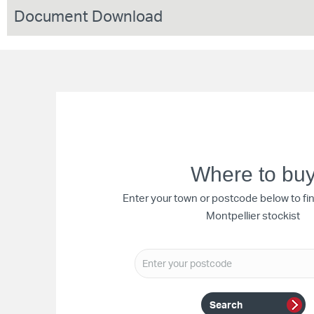
Document Download
Where to bu
Enter your town or postcode below to fi
Montpellier stockist