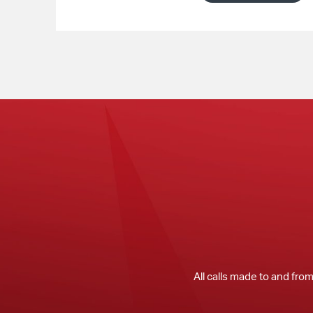
All calls made to and fro