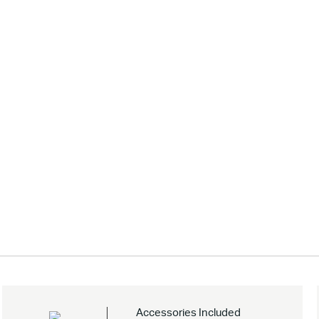
Accessories Included