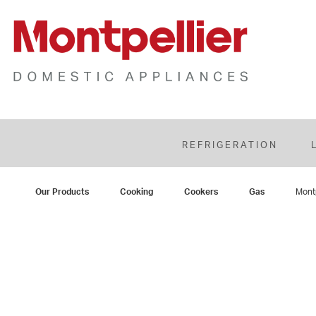
REFRIGERATION
Our Products
Cooking
Cookers
Gas
Mont