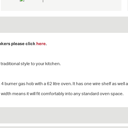
ookers please click
here
.
raditional style to your kitchen.
 4 burner gas hob with a 62 litre oven. It has one wire shelf as well a
width means it will fit comfortably into any standard oven space.