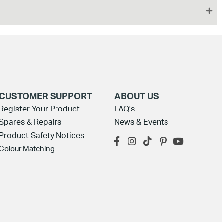
CUSTOMER SUPPORT
ABOUT US
Register Your Product
FAQ's
Spares & Repairs
News & Events
Product Safety Notices
Colour Matching