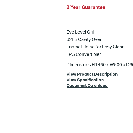
2 Year Guarantee
Eye Level Grill
62Ltr Cavity Oven
Enamel Lining for Easy Clean
LPG Convertible*
Dimensions H1460 x W500 x D
View Product Description
View Specification
Document Download