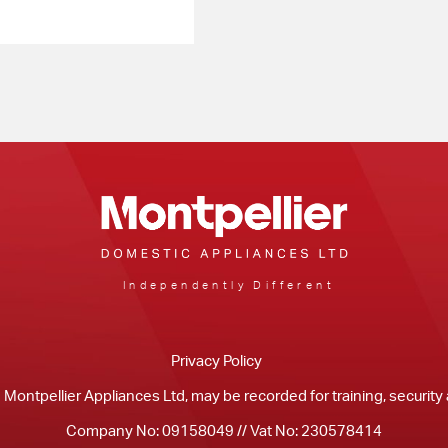
Independently Different
Privacy Policy
m Montpellier Appliances Ltd, may be recorded for training, securit
Company No: 09158049 // Vat No: 230578414