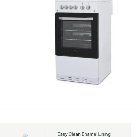
Drag to
spin
Easy Clean Enamel Lining