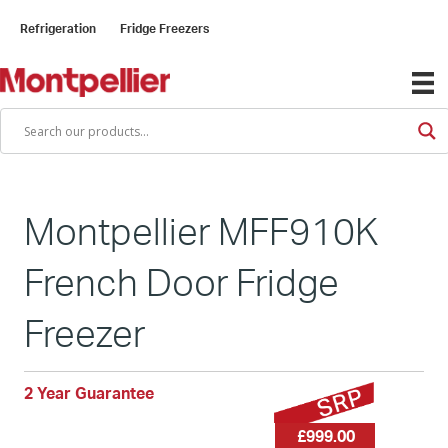
Refrigeration
Fridge Freezers
Montpellier MFF910K
French Door Fridge
Freezer
2 Year Guarantee
£999.00