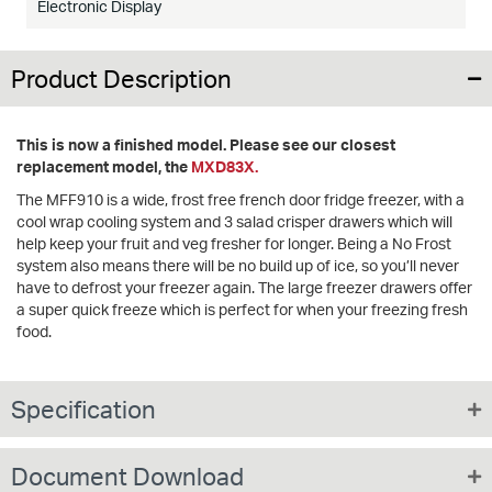
Electronic Display
Product Description
This is now a finished model. Please see our closest
replacement model, the
MXD83X.
The MFF910 is a wide, frost free french door fridge freezer, with a
cool wrap cooling system and 3 salad crisper drawers which will
help keep your fruit and veg fresher for longer. Being a No Frost
system also means there will be no build up of ice, so you’ll never
have to defrost your freezer again. The large freezer drawers offer
a super quick freeze which is perfect for when your freezing fresh
food.
Specification
Document Download