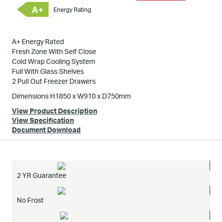
A+
Energy Rating
A+ Energy Rated
Fresh Zone With Self Close
Cold Wrap Cooling System
Full With Glass Shelves
2 Pull Out Freezer Drawers
Dimensions H1850 x W910 x D750mm
View Product Description
View Specification
Document Download
2 YR Guarantee
No Frost