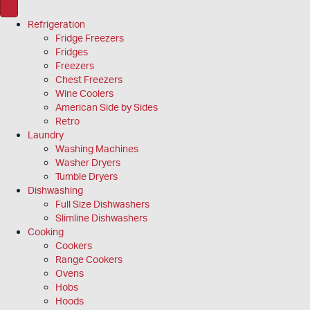
Refrigeration
Fridge Freezers
Fridges
Freezers
Chest Freezers
Wine Coolers
American Side by Sides
Retro
Laundry
Washing Machines
Washer Dryers
Tumble Dryers
Dishwashing
Full Size Dishwashers
Slimline Dishwashers
Cooking
Cookers
Range Cookers
Ovens
Hobs
Hoods