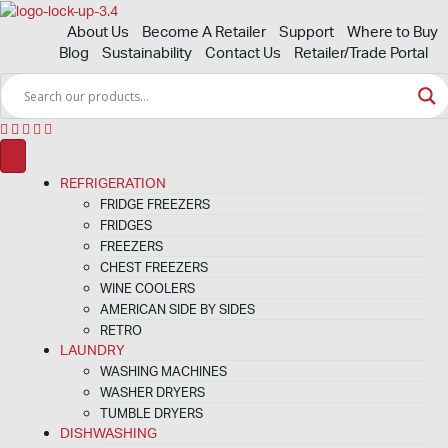
About Us
Become A Retailer
Support
Where to Buy
Blog
Sustainability
Contact Us
Retailer/Trade Portal
REFRIGERATION
FRIDGE FREEZERS
FRIDGES
FREEZERS
CHEST FREEZERS
WINE COOLERS
AMERICAN SIDE BY SIDES
RETRO
LAUNDRY
WASHING MACHINES
WASHER DRYERS
TUMBLE DRYERS
DISHWASHING