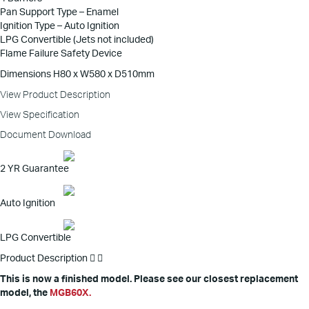
Pan Support Type – Enamel
Ignition Type – Auto Ignition
LPG Convertible (Jets not included)
Flame Failure Safety Device
Dimensions H80 x W580 x D510mm
View Product Description
View Specification
Document Download
2 YR Guarantee
Auto Ignition
LPG Convertible
Product Description
This is now a finished model. Please see our closest replacement
model, the
MGB60X.