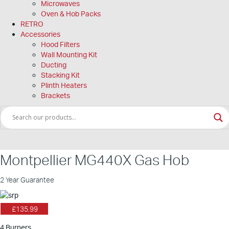
Microwaves
Oven & Hob Packs
RETRO
Accessories
Hood Filters
Wall Mounting Kit
Ducting
Stacking Kit
Plinth Heaters
Brackets
Montpellier MG440X Gas Hob
2 Year Guarantee
£135.99
4 Burners