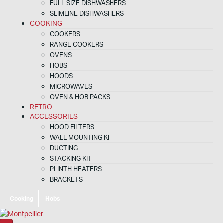
FULL SIZE DISHWASHERS
SLIMLINE DISHWASHERS
COOKING
COOKERS
RANGE COOKERS
OVENS
HOBS
HOODS
MICROWAVES
OVEN & HOB PACKS
RETRO
ACCESSORIES
HOOD FILTERS
WALL MOUNTING KIT
DUCTING
STACKING KIT
PLINTH HEATERS
BRACKETS
Cooking
Hobs