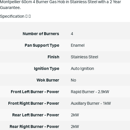
Montpellier 60cm 4 Burner Gas Hob in Stainless Steel with a 2 Year
Guarantee.
Specification
Number of Burners
4
Pan Support Type
Enamel
Finish
Stainless Steel
Ignition Type
Auto Ignition
Wok Burner
No
Front Left Burner - Power
Rapid Burner - 2.9kW
Front Right Burner - Power
Auxillary Burner - 1kW
Rear Left Burner - Power
2kW
Rear Right Burner - Power
2kW