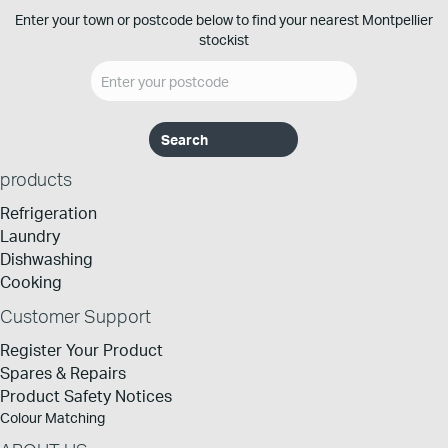
Enter your town or postcode below to find your nearest Montpellier
stockist
products
Refrigeration
Laundry
Dishwashing
Cooking
Customer Support
Register Your Product
Spares & Repairs
Product Safety Notices
Colour Matching