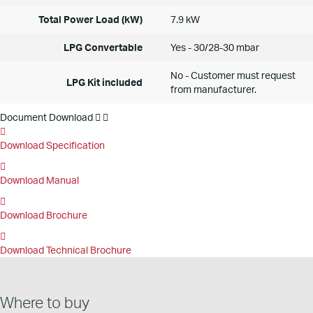
Total Power Load (kW)
7.9 kW
LPG Convertable
Yes - 30/28-30 mbar
No - Customer must request
LPG Kit included
from manufacturer.
Document Download
Download Specification
Download Manual
Download Brochure
Download Technical Brochure
Where to buy