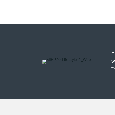
M
W
th