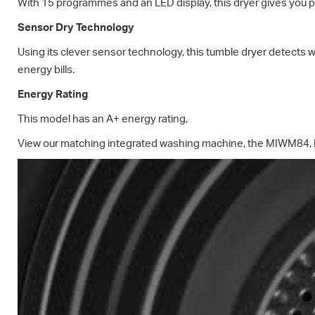
With 15 programmes and an LED display, this dryer gives you pe
Sensor Dry Technology
Using its clever sensor technology, this tumble dryer detects w
energy bills.
Energy Rating
This model has an A+ energy rating,
View our matching integrated washing machine, the MIWM84,