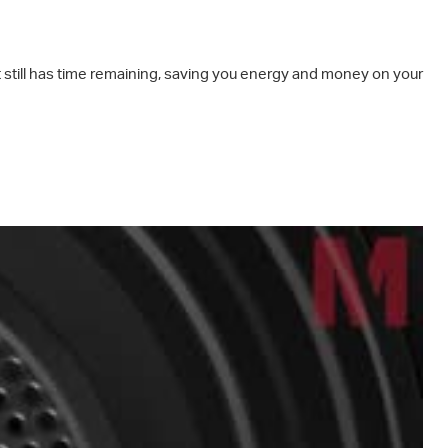
it still has time remaining, saving you energy and money on your