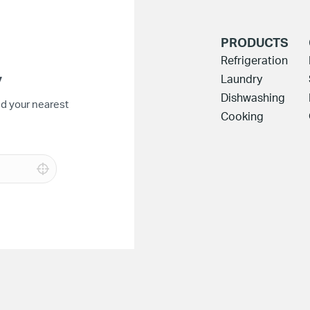
PRODUCTS
Refrigeration
y
Laundry
Dishwashing
nd your nearest
Cooking