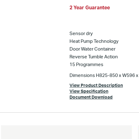
2 Year Guarantee
Sensor dry
Heat Pump Technology
Door Water Container
Reverse Tumble Action
15 Programmes
Dimensions H825-850 x W596 
View Product Description
View Specification
Document Download