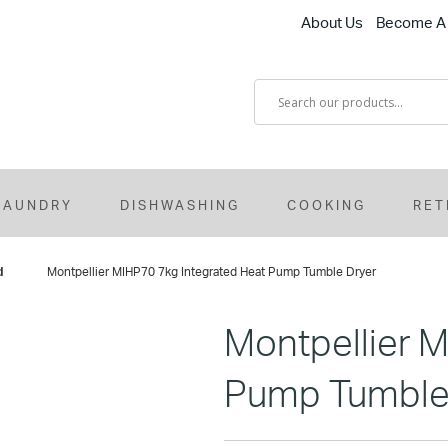
About Us
Become A 
LAUNDRY
DISHWASHING
COOKING
RET
d
Montpellier MIHP70 7kg Integrated Heat Pump Tumble Dryer
Montpellier 
Pump Tumble