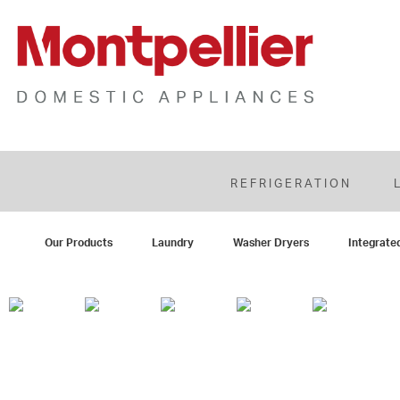
REFRIGERATION
Our Products
Laundry
Washer Dryers
Integrate