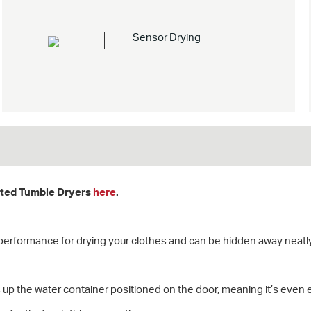
Sensor Drying
rated Tumble Dryers
here
.
performance for drying your clothes and can be hidden away neatly
ls up the water container positioned on the door, meaning it’s even 