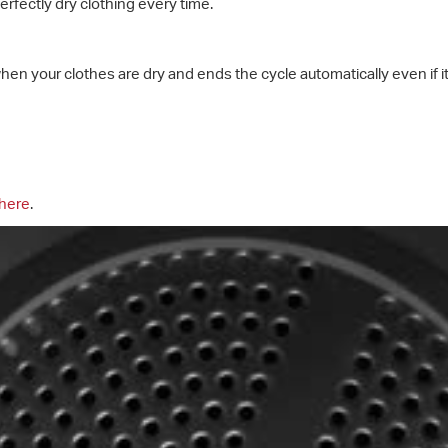
rfectly dry clothing every time.
hen your clothes are dry and ends the cycle automatically even if 
here
.