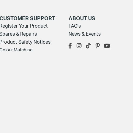
CUSTOMER SUPPORT
ABOUT US
Register Your Product
FAQ's
Spares & Repairs
News & Events
Product Safety Notices
Colour Matching