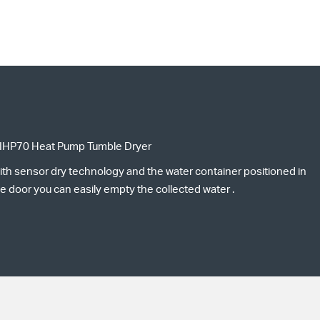
IHP70 Heat Pump Tumble Dryer
ith sensor dry technology and the water container positioned in
e door you can easily empty the collected water .