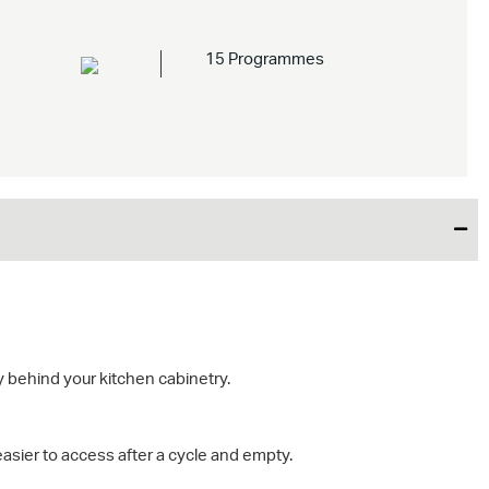
15 Programmes
 behind your kitchen cabinetry.
easier to access after a cycle and empty.