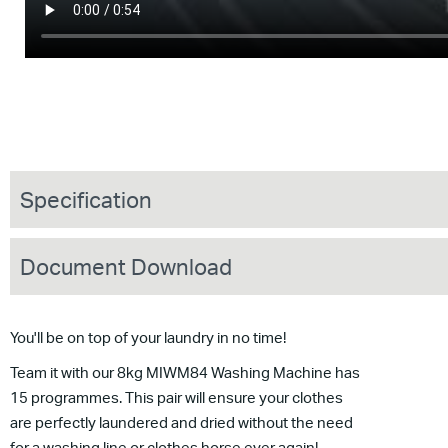
Specification
Document Download
You'll be on top of your laundry in no time!
Team it with our 8kg MIWM84 Washing Machine has
15 programmes. This pair will ensure your clothes
are perfectly laundered and dried without the need
for a washing line or clothes horse ever again!