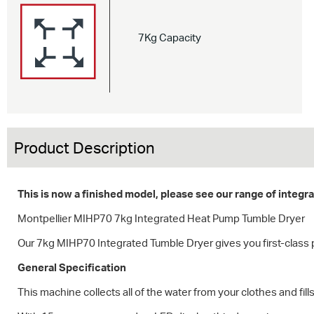
7Kg Capacity
Product Description
This is now a finished model, please see our range of integ
Montpellier MIHP70 7kg Integrated Heat Pump Tumble Dryer
Our 7kg MIHP70 Integrated Tumble Dryer gives you first-class 
General Specification
This machine collects all of the water from your clothes and fil