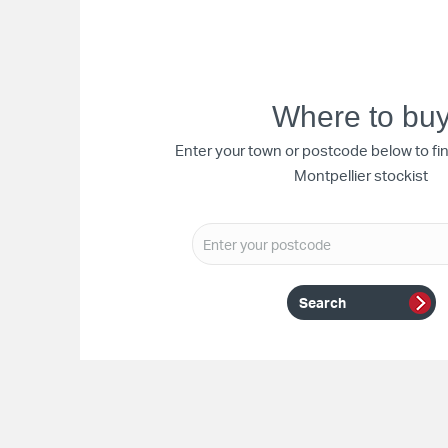
Where to bu
Enter your town or postcode below to fi
Montpellier stockist