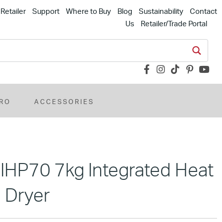
Retailer
Support
Where to Buy
Blog
Sustainability
Contact
Us
Retailer/Trade Portal
RO
ACCESSORIES
MIHP70 7kg Integrated Heat
 Dryer