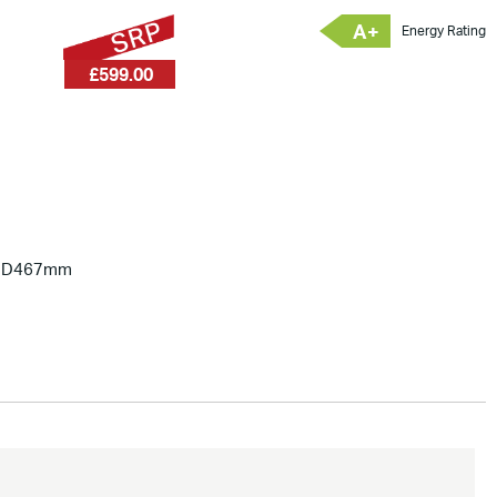
A+
Energy Rating
£599.00
x D467mm