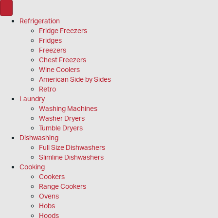
Refrigeration
Fridge Freezers
Fridges
Freezers
Chest Freezers
Wine Coolers
American Side by Sides
Retro
Laundry
Washing Machines
Washer Dryers
Tumble Dryers
Dishwashing
Full Size Dishwashers
Slimline Dishwashers
Cooking
Cookers
Range Cookers
Ovens
Hobs
Hoods