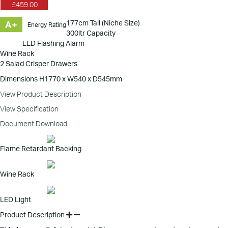
£459.00
177cm Tall (Niche Size)
A+
Energy Rating
300ltr Capacity
LED Flashing Alarm
Wine Rack
2 Salad Crisper Drawers
Dimensions H1770 x W540 x D545mm
View Product Description
View Specification
Document Download
Flame Retardant Backing
Wine Rack
LED Light
Product Description