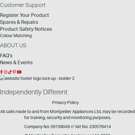
Customer Support
Register Your Product
Spares & Repairs
Product Safety Notices
Colour Matching
ABOUT US
FAQ's
News & Events
Independently Different
Privacy Policy
All calls made to and from Montpellier Appliances Ltd, may be recorded
for training, security and monitoring purposes.
Company No: 09158049 // Vat No: 230578414