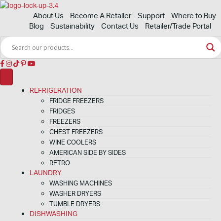
About Us
Become A Retailer
Support
Where to Buy
Blog
Sustainability
Contact Us
Retailer/Trade Portal
REFRIGERATION
FRIDGE FREEZERS
FRIDGES
FREEZERS
CHEST FREEZERS
WINE COOLERS
AMERICAN SIDE BY SIDES
RETRO
LAUNDRY
WASHING MACHINES
WASHER DRYERS
TUMBLE DRYERS
DISHWASHING