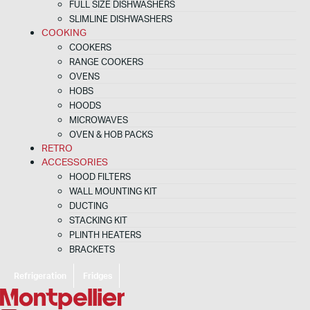
FULL SIZE DISHWASHERS
SLIMLINE DISHWASHERS
COOKING
COOKERS
RANGE COOKERS
OVENS
HOBS
HOODS
MICROWAVES
OVEN & HOB PACKS
RETRO
ACCESSORIES
HOOD FILTERS
WALL MOUNTING KIT
DUCTING
STACKING KIT
PLINTH HEATERS
BRACKETS
Refrigeration
Fridges