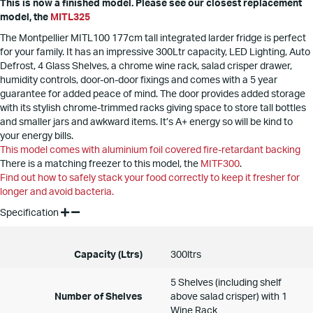
This is now a finished model. Please see our closest replacement
model, the
MITL325
The Montpellier MITL100 177cm tall integrated larder fridge is perfect
for your family. It has an impressive 300Ltr capacity, LED Lighting, Auto
Defrost, 4 Glass Shelves, a chrome wine rack, salad crisper drawer,
humidity controls, door-on-door fixings and comes with a 5 year
guarantee for added peace of mind. The door provides added storage
with its stylish chrome-trimmed racks giving space to store tall bottles
and smaller jars and awkward items. It’s A+ energy so will be kind to
your energy bills.
This model comes with aluminium foil covered fire-retardant backing
There is a matching freezer to this model, the
MITF300
.
Find out how to safely stack your food correctly to keep it fresher for
longer and avoid bacteria.
Specification
Capacity (Ltrs)
300ltrs
5 Shelves (including shelf
Number of Shelves
above salad crisper) with 1
Wine Rack