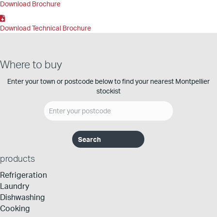
Download Brochure
Download Technical Brochure
Where to buy
Enter your town or postcode below to find your nearest Montpellier
stockist
products
Refrigeration
Laundry
Dishwashing
Cooking