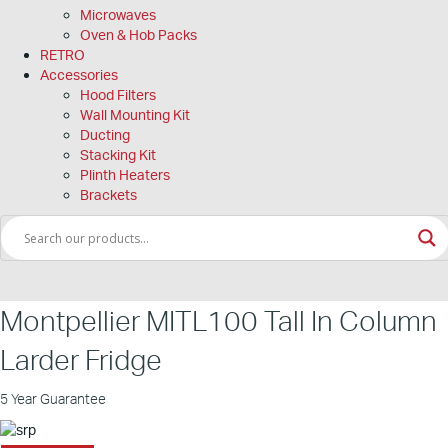
Microwaves
Oven & Hob Packs
RETRO
Accessories
Hood Filters
Wall Mounting Kit
Ducting
Stacking Kit
Plinth Heaters
Brackets
Montpellier MITL100 Tall In Column
Larder Fridge
5 Year Guarantee