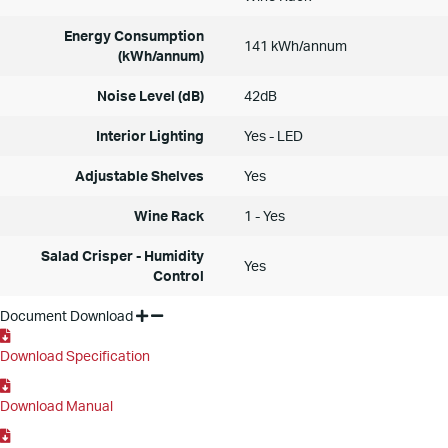
Energy Consumption
141 kWh/annum
(kWh/annum)
Noise Level (dB)
42dB
Interior Lighting
Yes - LED
Adjustable Shelves
Yes
Wine Rack
1 - Yes
Salad Crisper - Humidity
Yes
Control
Document Download
Download Specification
Download Manual