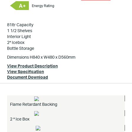
A+
Energy Rating
81ltr Capacity
1 1/2 Shelves
Interior Light
2* Icebox
Bottle Storage
Dimensions H840 x W480 x D560mm
View Product Description
View Specification
Document Download
Flame Retardant Backing
2 * Ice Box