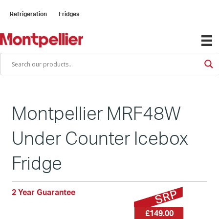
Refrigeration
Fridges
Montpellier MRF48W
Under Counter Icebox
Fridge
2 Year Guarantee
£149.00