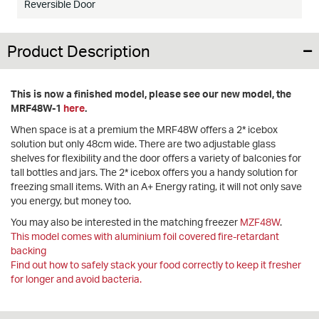
Reversible Door
Product Description
This is now a finished model, please see our new model, the
MRF48W-1
here
.
When space is at a premium the MRF48W offers a 2* icebox
solution but only 48cm wide. There are two adjustable glass
shelves for flexibility and the door offers a variety of balconies for
tall bottles and jars. The 2* icebox offers you a handy solution for
freezing small items. With an A+ Energy rating, it will not only save
you energy, but money too.
You may also be interested in the matching freezer
MZF48W
.
This model comes with aluminium foil covered fire-retardant
backing
Find out how to safely stack your food correctly to keep it fresher
for longer and avoid bacteria.