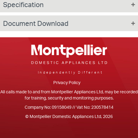
Specification
Document Download
Independently Different
Privacy Policy
All calls made to and from Montpellier Appliances Ltd, may be recorded
for training, security and monitoring purposes.
Company No: 09158049 // Vat No: 230578414
© Montpellier Domestic Appliances Ltd, 2026