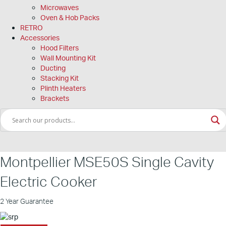
Microwaves
Oven & Hob Packs
RETRO
Accessories
Hood Filters
Wall Mounting Kit
Ducting
Stacking Kit
Plinth Heaters
Brackets
Montpellier MSE50S Single Cavity
Electric Cooker
2 Year Guarantee