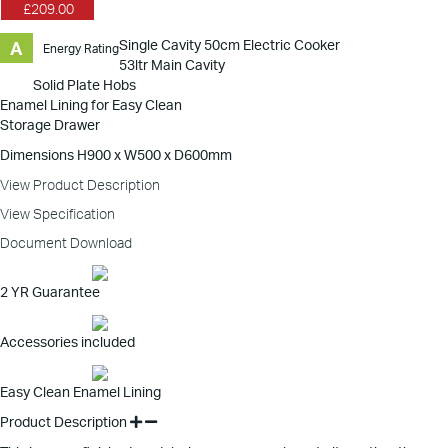
£209.00
Single Cavity 50cm Electric Cooker
A
Energy Rating
53ltr Main Cavity
Solid Plate Hobs
Enamel Lining for Easy Clean
Storage Drawer
Dimensions H900 x W500 x D600mm
View Product Description
View Specification
Document Download
2 YR Guarantee
Accessories included
Easy Clean Enamel Lining
Product Description