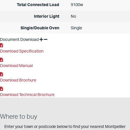
Total Connected Load
9100w
Interior Light
No
Single/Double Oven
Single
Document Download
Download Specification
Download Manual
Download Brochure
Download Technical Brochure
Where to buy
Enter your town or postcode below to find your nearest Montpellier