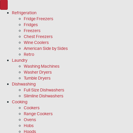
Refrigeration
Fridge Freezers
Fridges
Freezers
Chest Freezers
Wine Coolers
American Side by Sides
Retro
Laundry
Washing Machines
Washer Dryers
Tumble Dryers
Dishwashing
Full Size Dishwashers
Slimline Dishwashers
Cooking
Cookers
Range Cookers
Ovens
Hobs
Hoods