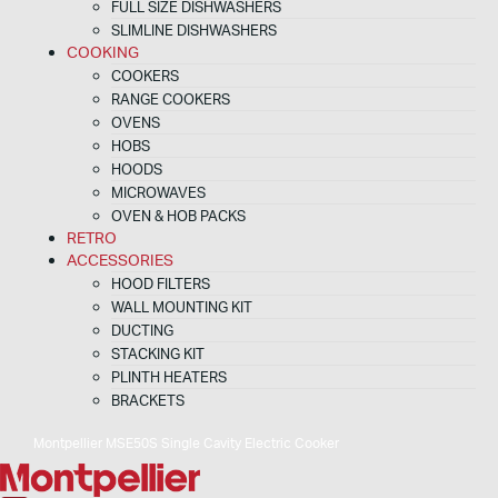
FULL SIZE DISHWASHERS
SLIMLINE DISHWASHERS
COOKING
COOKERS
RANGE COOKERS
OVENS
HOBS
HOODS
MICROWAVES
OVEN & HOB PACKS
RETRO
ACCESSORIES
HOOD FILTERS
WALL MOUNTING KIT
DUCTING
STACKING KIT
PLINTH HEATERS
BRACKETS
Montpellier MSE50S Single Cavity Electric Cooker