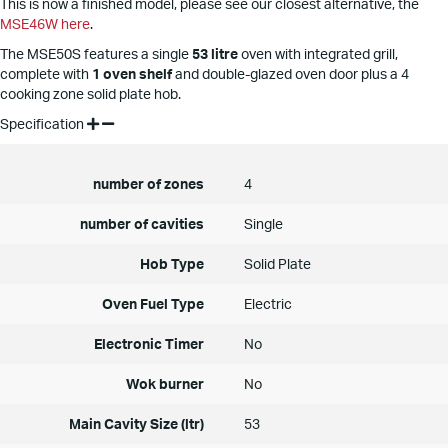
This is now a finished model, please see our closest alternative, the
MSE46W here
.
The MSE50S features a single
53 litre
oven with integrated grill,
complete with
1 oven shelf
and double-glazed oven door plus a 4
cooking zone solid plate hob.
Specification
number of zones
4
number of cavities
Single
Hob Type
Solid Plate
Oven Fuel Type
Electric
Electronic Timer
No
Wok burner
No
Main Cavity Size (ltr)
53