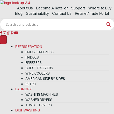
About Us
Become A Retailer
Support
Where to Buy
Blog
Sustainability
Contact Us
Retailer/Trade Portal
REFRIGERATION
FRIDGE FREEZERS
FRIDGES
FREEZERS
CHEST FREEZERS
WINE COOLERS
AMERICAN SIDE BY SIDES
RETRO
LAUNDRY
WASHING MACHINES
WASHER DRYERS
TUMBLE DRYERS
DISHWASHING