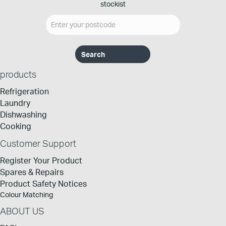
stockist
products
Refrigeration
Laundry
Dishwashing
Cooking
Customer Support
Register Your Product
Spares & Repairs
Product Safety Notices
Colour Matching
ABOUT US