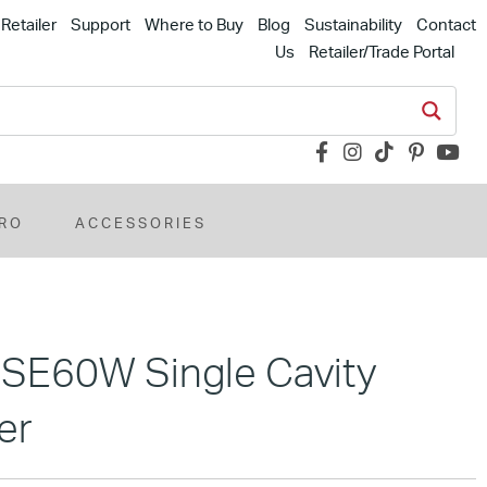
Retailer
Support
Where to Buy
Blog
Sustainability
Contact
Us
Retailer/Trade Portal
RO
ACCESSORIES
MSE60W Single Cavity
er