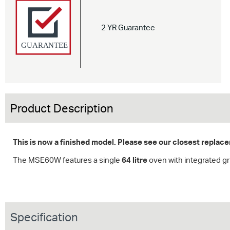
2 YR Guarantee
Product Description
This is now a finished model. Please see our closest repla
The MSE60W features a single
64 litre
oven with integrated gri
Specification