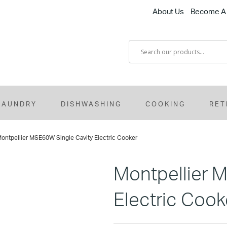
About Us
Become A 
LAUNDRY
DISHWASHING
COOKING
RET
ontpellier MSE60W Single Cavity Electric Cooker
Montpellier 
Electric Cook