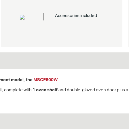
Accessories included
cement model, the
MSCE600W.
ll, complete with
1 oven shelf
and double-glazed oven door plus a 