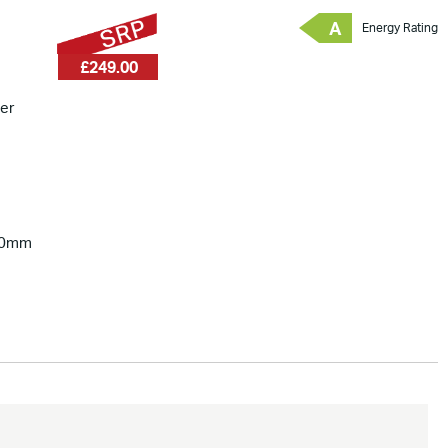
A
Energy Rating
£249.00
er
00mm