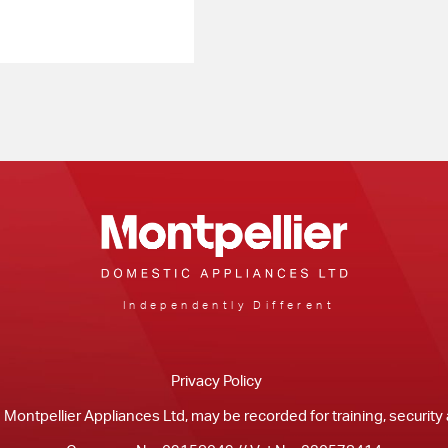
Independently Different
Privacy Policy
m Montpellier Appliances Ltd, may be recorded for training, securit