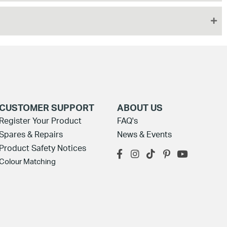
CUSTOMER SUPPORT
ABOUT US
Register Your Product
FAQ's
Spares & Repairs
News & Events
Product Safety Notices
Colour Matching