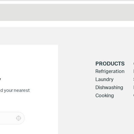
PRODUCTS
Refrigeration
y
Laundry
Dishwashing
nd your nearest
Cooking