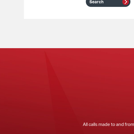
All calls made to and fro