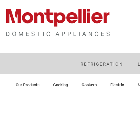
REFRIGERATION
Our Products
Cooking
Cookers
Electric
M