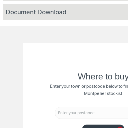
Document Download
Where to bu
Enter your town or postcode below to fi
Montpellier stockist