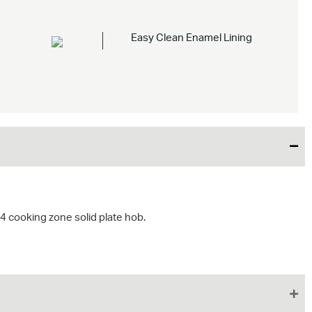
Easy Clean Enamel Lining
4 cooking zone solid plate hob.