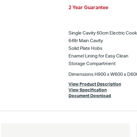
2 Year Guarantee
Single Cavity 60cm Electric Cook
64ltr Main Cavity
Solid Plate Hobs
Enamel Lining for Easy Clean
Storage Compartment
Dimensions H900 x W600 x D6
View Product Description
View Specification
Document Download