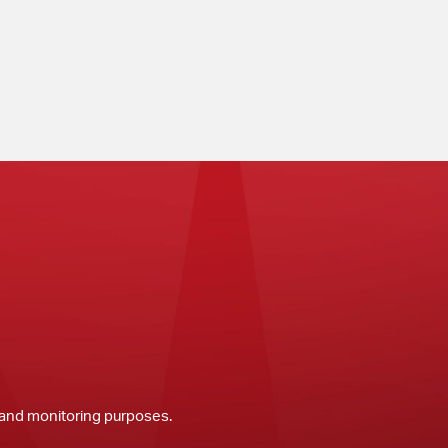
y and monitoring purposes.