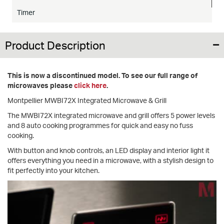
Timer
Product Description
This is now a discontinued model. To see our full range of
microwaves please
click here
.
Montpellier MWBI72X Integrated Microwave & Grill
The MWBI72X integrated microwave and grill offers 5 power levels
and 8 auto cooking programmes for quick and easy no fuss
cooking.
With button and knob controls, an LED display and interior light it
offers everything you need in a microwave, with a stylish design to
fit perfectly into your kitchen.