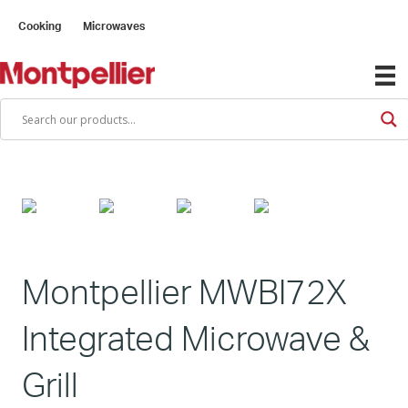
Cooking
Microwaves
Montpellier MWBI72X
Integrated Microwave &
Grill