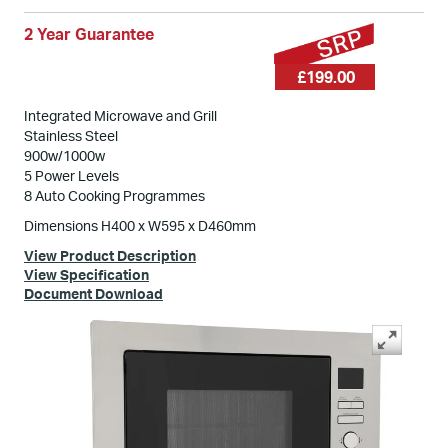
2 Year Guarantee
£199.00
Integrated Microwave and Grill
Stainless Steel
900w/1000w
5 Power Levels
8 Auto Cooking Programmes
Dimensions H400 x W595 x D460mm
View Product Description
View Specification
Document Download
Swipe
to spin