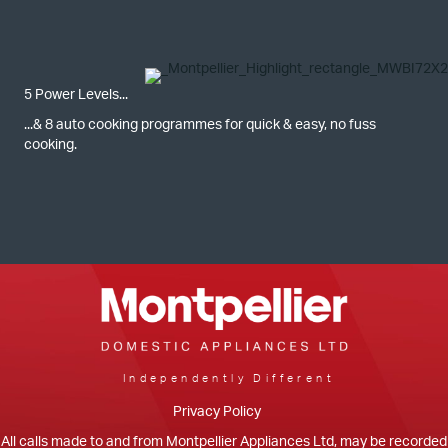
5 Power Levels...
...& 8 auto cooking programmes for quick & easy, no fuss
cooking.
Independently Different
Privacy Policy
All calls made to and from Montpellier Appliances Ltd, may be recorded