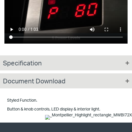
Specification
Document Download
Styled Function.
Button & knob controls, LED display & interior light.