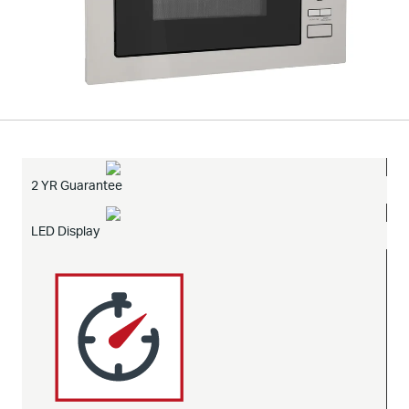
2 YR Guarantee
LED Display