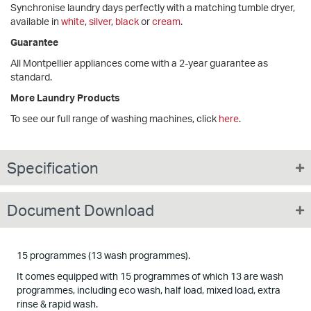
Synchronise laundry days perfectly with a matching tumble dryer,
available in
white
,
silver
,
black
or
cream
.
Guarantee
All Montpellier appliances come with a 2-year guarantee as
standard.
More Laundry Products
To see our full range of washing machines, click
here
.
Specification
Document Download
15 programmes (13 wash programmes).
It comes equipped with 15 programmes of which 13 are wash
programmes, including eco wash, half load, mixed load, extra
rinse & rapid wash.