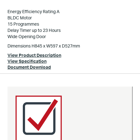
Energy Efficiency Rating A
BLDC Motor
15 Programmes
Delay Timer up to 23 Hours
Wide Opening Door
Dimensions H845 x W597 x D527mm
View Product Description
View Specification
Document Download