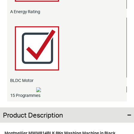
A Energy Rating
BLDC Motor
15 Programmes
Product Description
Montpellier MWM814BLK 8Kg Washing Machine in Black