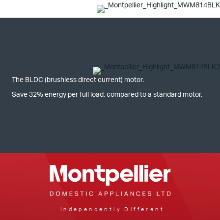
The BLDC (brushless direct current) motor.
Save 32% energy per full load, compared to a standard motor.
Independently Different