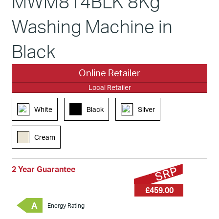
MWM814BLK 8Kg
Washing Machine in
Black
Online Retailer
Local Retailer
White
Black
Silver
Cream
2 Year Guarantee
£459.00
A
Energy Rating