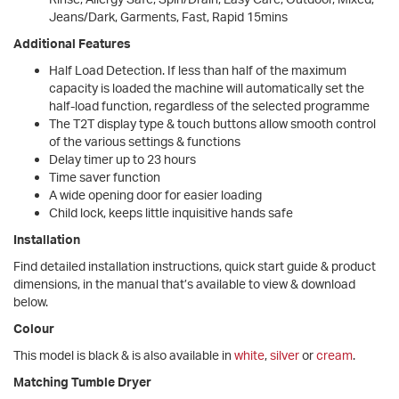
Jeans/Dark, Garments, Fast, Rapid 15mins
Additional Features
Half Load Detection. If less than half of the maximum
capacity is loaded the machine will automatically set the
half-load function, regardless of the selected programme
The T2T display type & touch buttons allow smooth control
of the various settings & functions
Delay timer up to 23 hours
Time saver function
A wide opening door for easier loading
Child lock, keeps little inquisitive hands safe
Installation
Find detailed installation instructions, quick start guide & product
dimensions, in the manual that’s available to view & download
below.
Colour
This model is black & is also available in
white
,
silver
or
cream
.
Matching Tumble Dryer