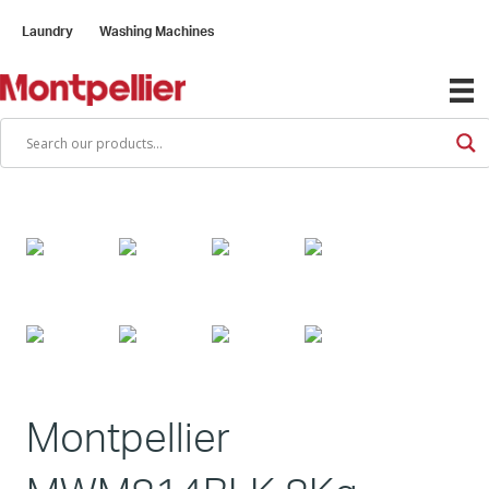
Laundry
Washing Machines
Montpellier