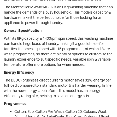
The Montpellier MWM814BLK is an 8Kg washing machine that can
handle the demands of a busy household. This models capacity &
hardware make it the perfect choice for those looking for an
appliance to power through laundry.
General Specification
With its 8Kg capacity & 1400rpm spin speed, this washing machine
can handle large loads of laundry, making it a good choice for
families. It comes equipped with 15 programmes, of which 13 are
wash programmes, so there are plenty of options to customise the
laundry experience to suit specific needs. Variable spin & variable
temperature offer more options for when needed.
Energy Efficiency
The BLDC (brushless direct current) motor saves 32% energy per
full load compared to a standard motor & is harder-wearing. In line
with the new energy label reform, this model has an energy
efficiency rating of A, helping to save on energy bills.
Programmes
Cotton, Eco, Cotton Pre-Wash, Cotton 20, Colours, Wool,
Rinse, Allergy Safe, Spin/Drain, Easy Care, Outdoor, Mixed,