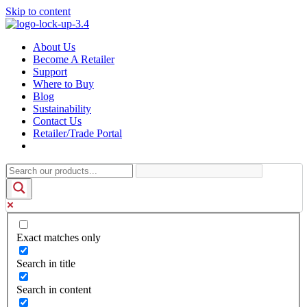
Skip to content
About Us
Become A Retailer
Support
Where to Buy
Blog
Sustainability
Contact Us
Retailer/Trade Portal
Exact matches only
Search in title
Search in content