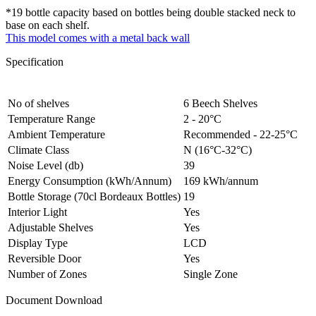
*19 bottle capacity based on bottles being double stacked neck to
base on each shelf.
This model comes with a metal back wall
Specification
No of shelves
6 Beech Shelves
Temperature Range
2 - 20°C
Ambient Temperature
Recommended - 22-25°C
Climate Class
N (16°C-32°C)
Noise Level (db)
39
Energy Consumption (kWh/Annum)
169 kWh/annum
Bottle Storage (70cl Bordeaux Bottles)
19
Interior Light
Yes
Adjustable Shelves
Yes
Display Type
LCD
Reversible Door
Yes
Number of Zones
Single Zone
Document Download