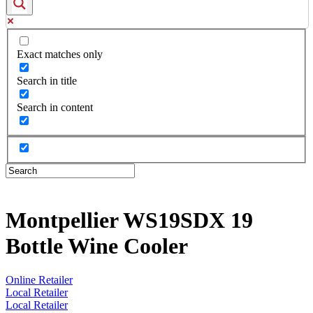
Exact matches only
Search in title
Search in content
Montpellier WS19SDX 19
Bottle Wine Cooler
Online Retailer
Local Retailer
Local Retailer