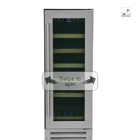
Swipe to
spin