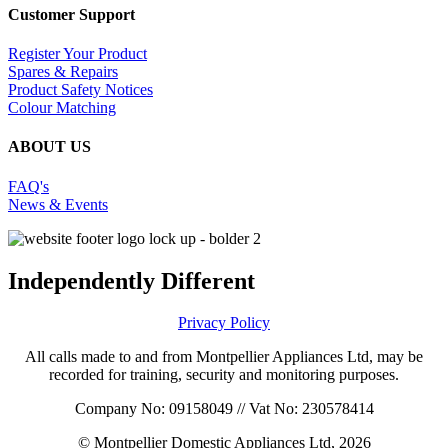
Customer Support
Register Your Product
Spares & Repairs
Product Safety Notices
Colour Matching
ABOUT US
FAQ's
News & Events
Independently Different
Privacy Policy
All calls made to and from Montpellier Appliances Ltd, may be
recorded for training, security and monitoring purposes.
Company No: 09158049 // Vat No: 230578414
© Montpellier Domestic Appliances Ltd, 2026