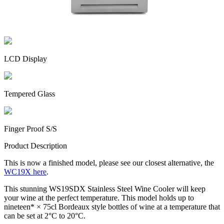
LCD Display
Tempered Glass
Finger Proof S/S
Product Description
This is now a finished model, please see our closest alternative, the
WC19X here
.
This stunning WS19SDX Stainless Steel Wine Cooler will keep
your wine at the perfect temperature. This model holds up to
nineteen* × 75cl Bordeaux style bottles of wine at a temperature that
can be set at 2°C to 20°C.