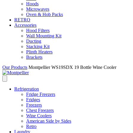
Hoods
Microwaves
Oven & Hob Packs
RETRO
Accessories
Hood Filters
Wall Mounting Kit
Ducting
Stacking Kit
Plinth Heaters
Brackets
Our Products
Montpellier WS19SDX 19 Bottle Wine Cooler
Refrigeration
Fridge Freezers
Fridges
Freezers
Chest Freezers
Wine Coolers
American Side by Sides
Retro
Laundry