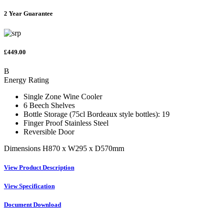
2 Year Guarantee
£449.00
B
Energy Rating
Single Zone Wine Cooler
6 Beech Shelves
Bottle Storage (75cl Bordeaux style bottles): 19
Finger Proof Stainless Steel
Reversible Door
Dimensions H870 x W295 x D570mm
View Product Description
View Specification
Document Download