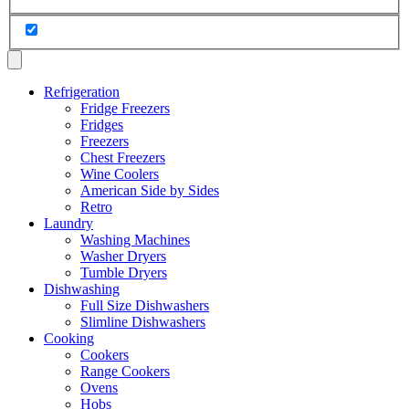
Refrigeration
Fridge Freezers
Fridges
Freezers
Chest Freezers
Wine Coolers
American Side by Sides
Retro
Laundry
Washing Machines
Washer Dryers
Tumble Dryers
Dishwashing
Full Size Dishwashers
Slimline Dishwashers
Cooking
Cookers
Range Cookers
Ovens
Hobs