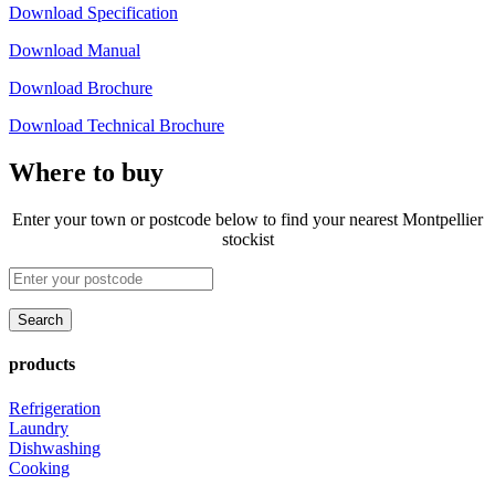
Download Specification
Download Manual
Download Brochure
Download Technical Brochure
Where to buy
Enter your town or postcode below to find your nearest Montpellier
stockist
products
Refrigeration
Laundry
Dishwashing
Cooking