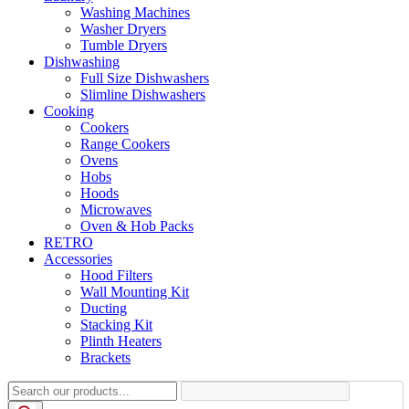
Washing Machines
Washer Dryers
Tumble Dryers
Dishwashing
Full Size Dishwashers
Slimline Dishwashers
Cooking
Cookers
Range Cookers
Ovens
Hobs
Hoods
Microwaves
Oven & Hob Packs
RETRO
Accessories
Hood Filters
Wall Mounting Kit
Ducting
Stacking Kit
Plinth Heaters
Brackets