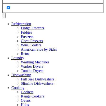
Refrigeration
Fridge Freezers
Fridges
Freezers
Chest Freezers
Wine Coolers
American Side by Sides
Retro
Laundry
Washing Machines
Washer Dryers
Tumble Dryers
Dishwashing
Full Size Dishwashers
Slimline Dishwashers
Cooking
Cookers
Range Cookers
Ovens
Hobs