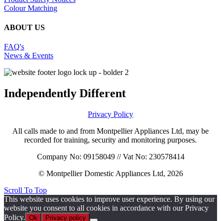
Colour Matching
ABOUT US
FAQ's
News & Events
Independently Different
Privacy Policy
All calls made to and from Montpellier Appliances Ltd, may be
recorded for training, security and monitoring purposes.
Company No: 09158049 // Vat No: 230578414
© Montpellier Domestic Appliances Ltd, 2026
Scroll To Top
This website uses cookies to improve user experience. By using our
website you consent to all cookies in accordance with our Privacy
Policy.
Ok
Privacy policy