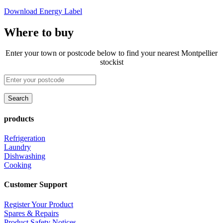
Download Energy Label
Where to buy
Enter your town or postcode below to find your nearest Montpellier
stockist
products
Refrigeration
Laundry
Dishwashing
Cooking
Customer Support
Register Your Product
Spares & Repairs
Product Safety Notices