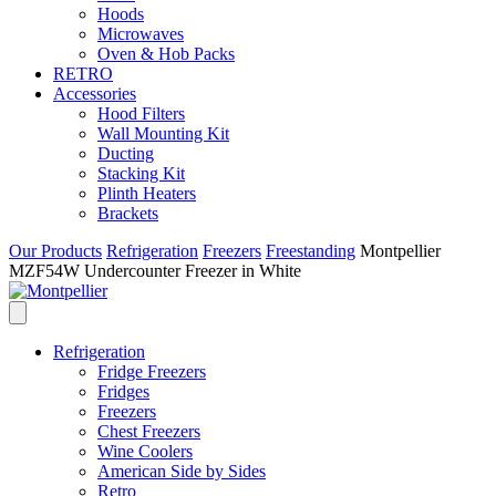
Hoods
Microwaves
Oven & Hob Packs
RETRO
Accessories
Hood Filters
Wall Mounting Kit
Ducting
Stacking Kit
Plinth Heaters
Brackets
Our Products
Refrigeration
Freezers
Freestanding
Montpellier
MZF54W Undercounter Freezer in White
Refrigeration
Fridge Freezers
Fridges
Freezers
Chest Freezers
Wine Coolers
American Side by Sides
Retro