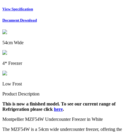
View Specification
Document Download
54cm Wide
4* Freezer
Low Frost
Product Description
This is now a finished model. To see our current range of
Refrigeration please click
here
.
Montpellier MZF54W Undercounter Freezer in White
The MZF54W is a 54cm wide undercounter freezer, offering the