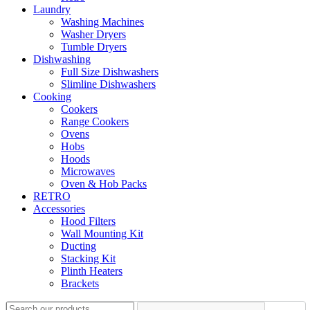
Laundry
Washing Machines
Washer Dryers
Tumble Dryers
Dishwashing
Full Size Dishwashers
Slimline Dishwashers
Cooking
Cookers
Range Cookers
Ovens
Hobs
Hoods
Microwaves
Oven & Hob Packs
RETRO
Accessories
Hood Filters
Wall Mounting Kit
Ducting
Stacking Kit
Plinth Heaters
Brackets