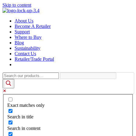
Skip to content
About Us
Become A Retailer
Support
Where to Buy
Blog
Sustainability
Contact Us
Retailer/Trade Portal
Exact matches only
Search in title
Search in content