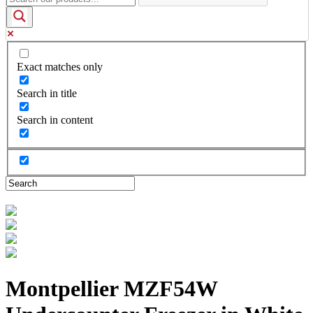
Exact matches only
Search in title
Search in content
Montpellier MZF54W