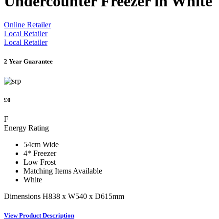
Undercounter Freezer in White
Online Retailer
Local Retailer
Local Retailer
2 Year Guarantee
£0
F
Energy Rating
54cm Wide
4* Freezer
Low Frost
Matching Items Available
White
Dimensions H838 x W540 x D615mm
View Product Description