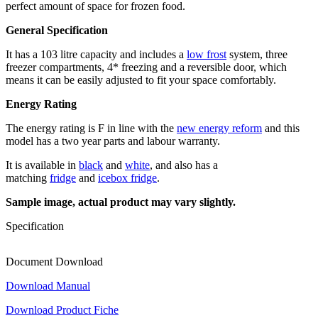
perfect amount of space for frozen food.
General Specification
It has a 103 litre capacity and includes a
low frost
system, three
freezer compartments, 4* freezing and a reversible door, which
means it can be easily adjusted to fit your space comfortably.
Energy Rating
The energy rating is F in line with the
new energy reform
and this
model has a two year parts and labour warranty.
It is available in
black
and
white
, and also has a
matching
fridge
and
icebox fridge
.
Sample image, actual product may vary slightly.
Specification
Document Download
Download Manual
Download Product Fiche