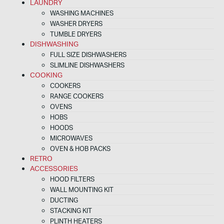
LAUNDRY
WASHING MACHINES
WASHER DRYERS
TUMBLE DRYERS
DISHWASHING
FULL SIZE DISHWASHERS
SLIMLINE DISHWASHERS
COOKING
COOKERS
RANGE COOKERS
OVENS
HOBS
HOODS
MICROWAVES
OVEN & HOB PACKS
RETRO
ACCESSORIES
HOOD FILTERS
WALL MOUNTING KIT
DUCTING
STACKING KIT
PLINTH HEATERS