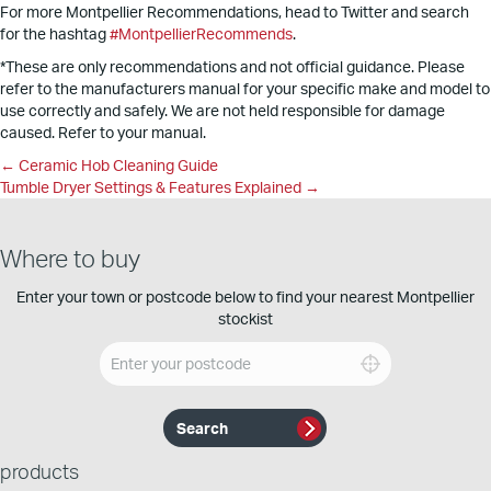
For more Montpellier Recommendations, head to Twitter and search
for the hashtag
#MontpellierRecommends
.
*These are only recommendations and not official guidance. Please
refer to the manufacturers manual for your specific make and model to
use correctly and safely. We are not held responsible for damage
caused. Refer to your manual.
Posts
← Ceramic Hob Cleaning Guide
Tumble Dryer Settings & Features Explained →
navigation
Where to buy
Enter your town or postcode below to find your nearest Montpellier
stockist
products