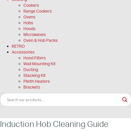
Cookers
Range Cookers
Ovens
Hobs
Hoods
Microwaves
Oven & Hob Packs
RETRO
Accessories
Hood Filters
Wall Mounting Kit
Ducting
Stacking Kit
Plinth Heaters
Brackets
Induction Hob Cleaning Guide