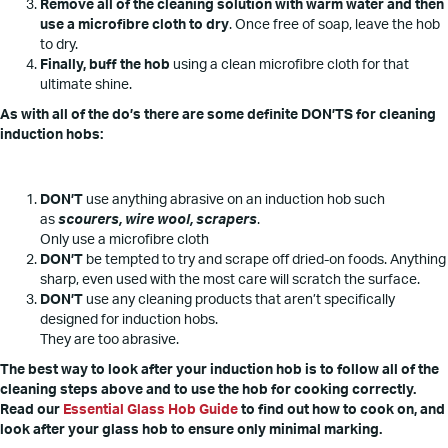
Remove all of the cleaning solution with warm water and then
use a microfibre cloth to dry
. Once free of soap, leave the hob
to dry.
Finally, buff the hob
using a clean microfibre cloth for that
ultimate shine.
As with all of the do’s there are some definite DON’TS for cleaning
induction hobs:
DON’T
use anything abrasive on an induction hob such
as
scourers, wire wool, scrapers
.
Only use a microfibre cloth
DON’T
be tempted to try and scrape off dried-on foods. Anything
sharp, even used with the most care will scratch the surface.
DON’T
use any cleaning products that aren’t specifically
designed for induction hobs.
They are too abrasive.
The best way to look after your induction hob is to follow all of the
cleaning steps above and to use the hob for cooking correctly.
Read our
Essential Glass Hob Guide
to find out how to cook on, and
look after your glass hob to ensure only minimal marking.