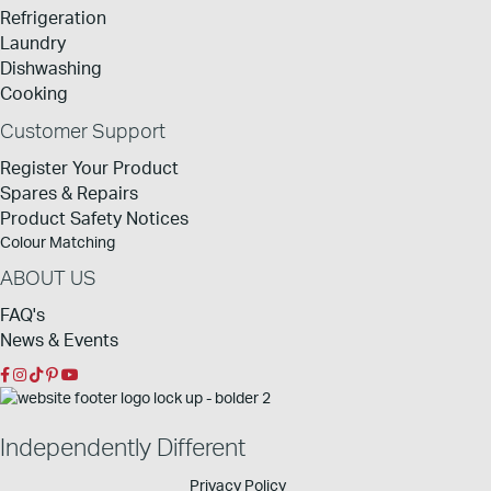
Refrigeration
Laundry
Dishwashing
Cooking
Customer Support
Register Your Product
Spares & Repairs
Product Safety Notices
Colour Matching
ABOUT US
FAQ's
News & Events
Independently Different
Privacy Policy