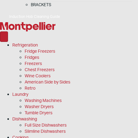
BRACKETS
Induction Hob Cleaning Guide
Refrigeration
Fridge Freezers
Fridges
Freezers
Chest Freezers
Wine Coolers
American Side by Sides
Retro
Laundry
Washing Machines
Washer Dryers
Tumble Dryers
Dishwashing
Full Size Dishwashers
Slimline Dishwashers
Cooking