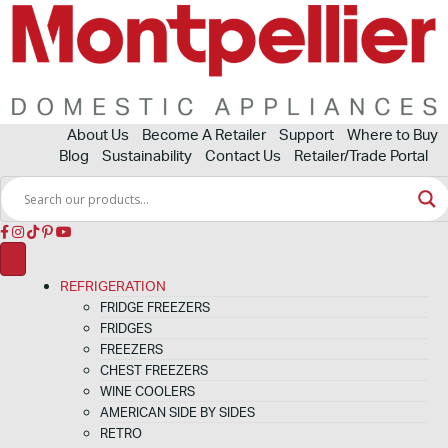
About Us
Become A Retailer
Support
Where to Buy
Blog
Sustainability
Contact Us
Retailer/Trade Portal
REFRIGERATION
FRIDGE FREEZERS
FRIDGES
FREEZERS
CHEST FREEZERS
WINE COOLERS
AMERICAN SIDE BY SIDES
RETRO