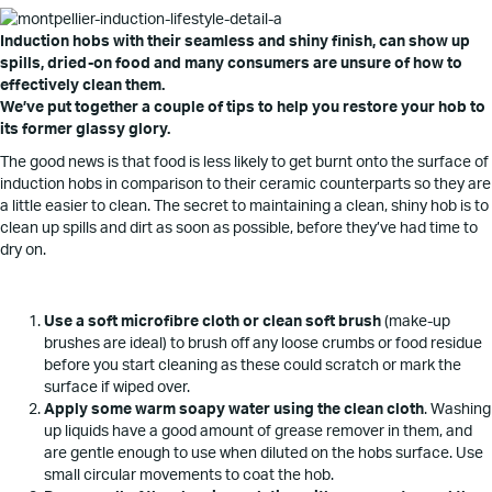
Induction hobs with their seamless and shiny finish, can show up
spills, dried-on food and many consumers are unsure of how to
effectively clean them.
We’ve put together a couple of tips to help you restore your hob to
its former glassy glory.
The good news is that food is less likely to get burnt onto the surface of
induction hobs in comparison to their ceramic counterparts so they are
a little easier to clean. The secret to maintaining a clean, shiny hob is to
clean up spills and dirt as soon as possible, before they’ve had time to
dry on.
Use a soft microfibre cloth or clean soft brush
(make-up
brushes are ideal) to brush off any loose crumbs or food residue
before you start cleaning as these could scratch or mark the
surface if wiped over.
Apply some warm soapy water using the clean cloth
. Washing
up liquids have a good amount of grease remover in them, and
are gentle enough to use when diluted on the hobs surface. Use
small circular movements to coat the hob.