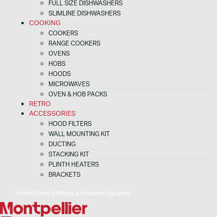
FULL SIZE DISHWASHERS
SLIMLINE DISHWASHERS
COOKING
COOKERS
RANGE COOKERS
OVENS
HOBS
HOODS
MICROWAVES
OVEN & HOB PACKS
RETRO
ACCESSORIES
HOOD FILTERS
WALL MOUNTING KIT
DUCTING
STACKING KIT
PLINTH HEATERS
BRACKETS
Tumble Dryer Settings & Features Explained