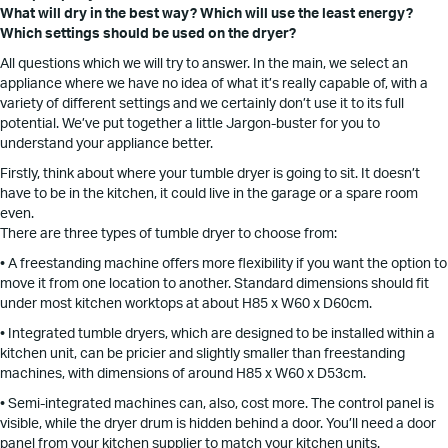
What will dry in the best way? Which will use the least energy?
Which settings should be used on the dryer?
All questions which we will try to answer. In the main, we select an
appliance where we have no idea of what it’s really capable of, with a
variety of different settings and we certainly don’t use it to its full
potential. We’ve put together a little Jargon-buster for you to
understand your appliance better.
Firstly, think about where your tumble dryer is going to sit. It doesn’t
have to be in the kitchen, it could live in the garage or a spare room
even.
There are three types of tumble dryer to choose from:
• A freestanding machine offers more flexibility if you want the option to
move it from one location to another. Standard dimensions should fit
under most kitchen worktops at about H85 x W60 x D60cm.
• Integrated tumble dryers, which are designed to be installed within a
kitchen unit, can be pricier and slightly smaller than freestanding
machines, with dimensions of around H85 x W60 x D53cm.
• Semi-integrated machines can, also, cost more. The control panel is
visible, while the dryer drum is hidden behind a door. You’ll need a door
panel from your kitchen supplier to match your kitchen units.