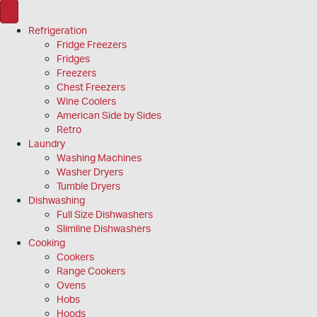
Refrigeration
Fridge Freezers
Fridges
Freezers
Chest Freezers
Wine Coolers
American Side by Sides
Retro
Laundry
Washing Machines
Washer Dryers
Tumble Dryers
Dishwashing
Full Size Dishwashers
Slimline Dishwashers
Cooking
Cookers
Range Cookers
Ovens
Hobs
Hoods