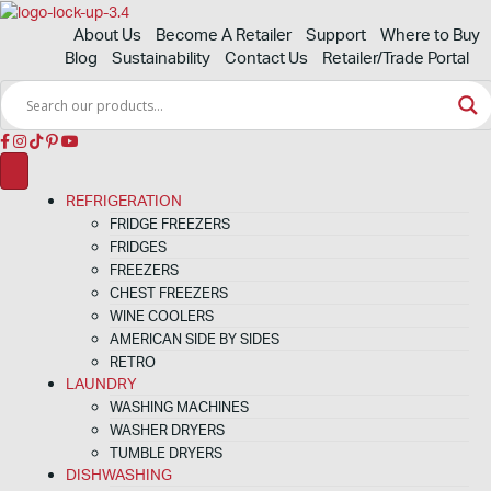
About Us
Become A Retailer
Support
Where to Buy
Blog
Sustainability
Contact Us
Retailer/Trade Portal
REFRIGERATION
FRIDGE FREEZERS
FRIDGES
FREEZERS
CHEST FREEZERS
WINE COOLERS
AMERICAN SIDE BY SIDES
RETRO
LAUNDRY
WASHING MACHINES
WASHER DRYERS
TUMBLE DRYERS
DISHWASHING