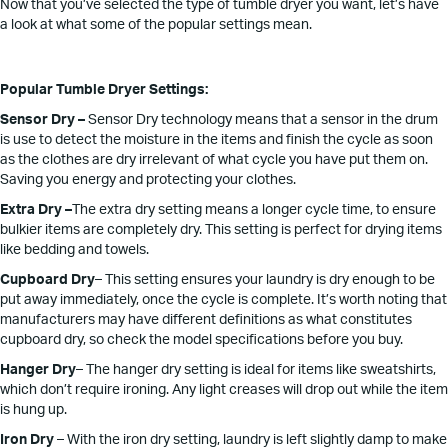
Now that you’ve selected the type of tumble dryer you want, let’s have
a look at what some of the popular settings mean.
Popular Tumble Dryer Settings:
Sensor Dry –
Sensor Dry technology means that a sensor in the drum
is use to detect the moisture in the items and finish the cycle as soon
as the clothes are dry irrelevant of what cycle you have put them on.
Saving you energy and protecting your clothes.
Extra Dry –
The extra dry setting means a longer cycle time, to ensure
bulkier items are completely dry. This setting is perfect for drying items
like bedding and towels.
Cupboard Dry
– This setting ensures your laundry is dry enough to be
put away immediately, once the cycle is complete. It’s worth noting that
manufacturers may have different definitions as what constitutes
cupboard dry, so check the model specifications before you buy.
Hanger Dry
– The hanger dry setting is ideal for items like sweatshirts,
which don’t require ironing. Any light creases will drop out while the item
is hung up.
Iron Dry
– With the iron dry setting, laundry is left slightly damp to make