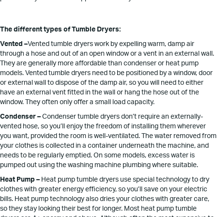
The different types of Tumble Dryers:
Vented –
Vented tumble dryers work by expelling warm, damp air
through a hose and out of an open window or a vent in an external wall.
They are generally more affordable than condenser or heat pump
models. Vented tumble dryers need to be positioned by a window, door
or external wall to dispose of the damp air, so you will need to either
have an external vent fitted in the wall or hang the hose out of the
window. They often only offer a small load capacity.
Condenser –
Condenser tumble dryers don’t require an externally-
vented hose, so you’ll enjoy the freedom of installing them wherever
you want, provided the room is well-ventilated. The water removed from
your clothes is collected in a container underneath the machine, and
needs to be regularly emptied. On some models, excess water is
pumped out using the washing machine plumbing where suitable.
Heat Pump –
Heat pump tumble dryers use special technology to dry
clothes with greater energy efficiency, so you’ll save on your electric
bills. Heat pump technology also dries your clothes with greater care,
so they stay looking their best for longer. Most heat pump tumble