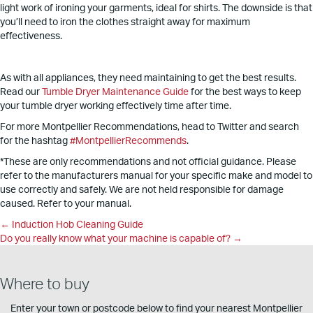
light work of ironing your garments, ideal for shirts. The downside is that
you’ll need to iron the clothes straight away for maximum
effectiveness.
As with all appliances, they need maintaining to get the best results.
Read our
Tumble Dryer Maintenance Guide
for the best ways to keep
your tumble dryer working effectively time after time.
For more Montpellier Recommendations, head to Twitter and search
for the hashtag
#MontpellierRecommends
.
*These are only recommendations and not official guidance. Please
refer to the manufacturers manual for your specific make and model to
use correctly and safely. We are not held responsible for damage
caused. Refer to your manual.
Posts
← Induction Hob Cleaning Guide
Do you really know what your machine is capable of? →
navigation
Where to buy
Enter your town or postcode below to find your nearest Montpellier