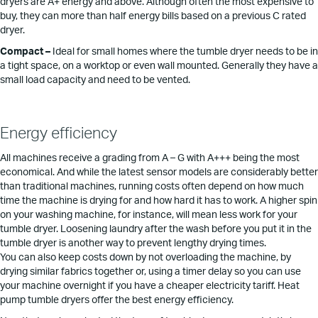
dryers are A+ energy and above. Although often the most expensive to
buy, they can more than half energy bills based on a previous C rated
dryer.
Compact –
Ideal for small homes where the tumble dryer needs to be in
a tight space, on a worktop or even wall mounted. Generally they have a
small load capacity and need to be vented.
Energy efficiency
All machines receive a grading from A – G with A+++ being the most
economical. And while the latest sensor models are considerably better
than traditional machines, running costs often depend on how much
time the machine is drying for and how hard it has to work. A higher spin
on your washing machine, for instance, will mean less work for your
tumble dryer. Loosening laundry after the wash before you put it in the
tumble dryer is another way to prevent lengthy drying times.
You can also keep costs down by not overloading the machine, by
drying similar fabrics together or, using a timer delay so you can use
your machine overnight if you have a cheaper electricity tariff. Heat
pump tumble dryers offer the best energy efficiency.