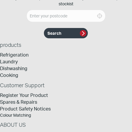
stockist
products
Refrigeration
Laundry
Dishwashing
Cooking
Customer Support
Register Your Product
Spares & Repairs
Product Safety Notices
Colour Matching
ABOUT US