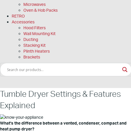
Microwaves
Oven & Hob Packs
RETRO
Accessories
Hood Filters
Wall Mounting Kit
Ducting
Stacking Kit
Plinth Heaters
Brackets
Tumble Dryer Settings & Features
Explained
What’s the difference between a vented, condenser, compact and
heat pump dryer?